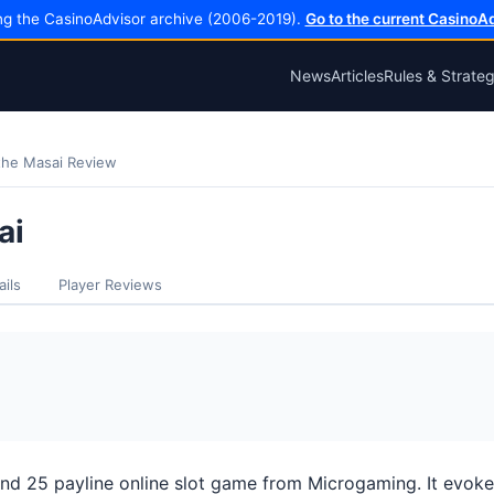
ng the CasinoAdvisor archive (2006-2019).
Go to the current Casino
News
Articles
Rules & Strate
the Masai Review
ai
ails
Player Reviews
and 25 payline online slot game from Microgaming. It evokes 