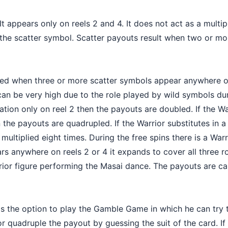
It appears only on reels 2 and 4. It does not act as a multipl
s the scatter symbol. Scatter payouts result when two or m
ered when three or more scatter symbols appear anywhere o
can be very high due to the role played by wild symbols duri
tion only on reel 2 then the payouts are doubled. If the Wa
 the payouts are quadrupled. If the Warrior substitutes in 
multiplied eight times. During the free spins there is a Warr
rs anywhere on reels 2 or 4 it expands to cover all three 
rrior figure performing the Masai dance. The payouts are c
as the option to play the Gamble Game in which he can try
or quadruple the payout by guessing the suit of the card. If