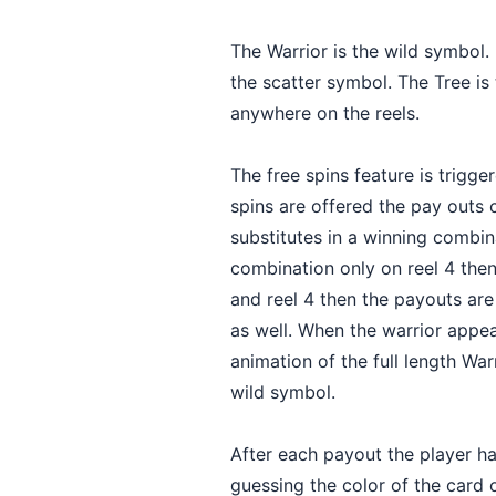
The Warrior is the wild symbol. 
the scatter symbol. The Tree i
anywhere on the reels.
The free spins feature is trigg
spins are offered the pay outs 
substitutes in a winning combina
combination only on reel 4 then
and reel 4 then the payouts are 
as well. When the warrior appea
animation of the full length Wa
wild symbol.
After each payout the player h
guessing the color of the card 