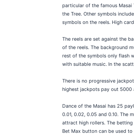
particular of the famous Masai 
the Tree. Other symbols include
symbols on the reels. High card
The reels are set against the ba
of the reels. The background m
rest of the symbols only flash 
with suitable music. In the scatt
There is no progressive jackpo
highest jackpots pay out 5000 
Dance of the Masai has 25 payli
0.01, 0.02, 0.05 and 0.10. The 
attract high rollers. The bettin
Bet Max button can be used to e