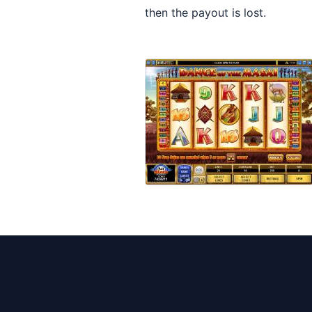
then the payout is lost.