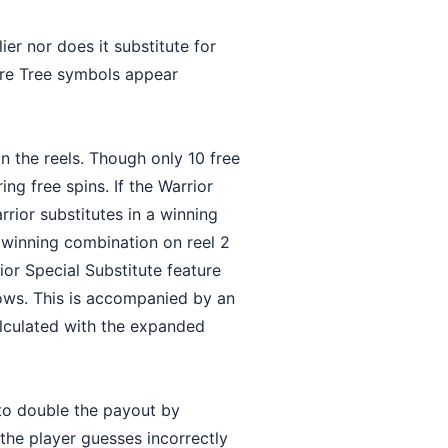
ier nor does it substitute for
ore Tree symbols appear
n the reels. Though only 10 free
ng free spins. If the Warrior
rrior substitutes in a winning
a winning combination on reel 2
ior Special Substitute feature
rows. This is accompanied by an
alculated with the expanded
 to double the payout by
 the player guesses incorrectly