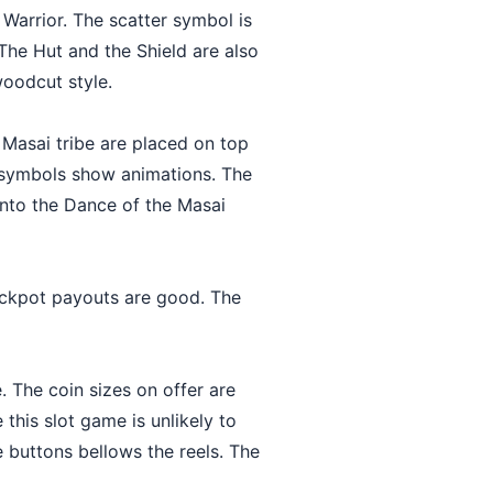
 Warrior. The scatter symbol is
The Hut and the Shield are also
woodcut style.
e Masai tribe are placed on top
e symbols show animations. The
into the Dance of the Masai
jackpot payouts are good. The
 The coin sizes on offer are
this slot game is unlikely to
e buttons bellows the reels. The