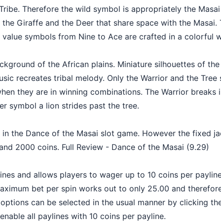
Tribe. Therefore the wild symbol is appropriately the Masai
 the Giraffe and the Deer that share space with the Masai. 
 value symbols from Nine to Ace are crafted in a colorful 
ckground of the African plains. Miniature silhouettes of th
usic recreates tribal melody. Only the Warrior and the Tre
when they are in winning combinations. The Warrior breaks 
er symbol a lion strides past the tree.
t in the Dance of the Masai slot game. However the fixed 
and 2000 coins. Full Review - Dance of the Masai (9.29)
nes and allows players to wager up to 10 coins per payline.
maximum bet per spin works out to only 25.00 and therefore 
g options can be selected in the usual manner by clicking th
nable all paylines with 10 coins per payline.