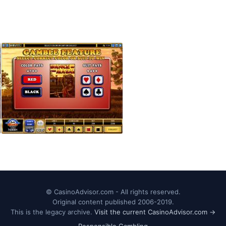
© CasinoAdvisor.com - All rights reserved.
Original content published 2006-2019.
This is the legacy archive.
Visit the current CasinoAdvisor.com →