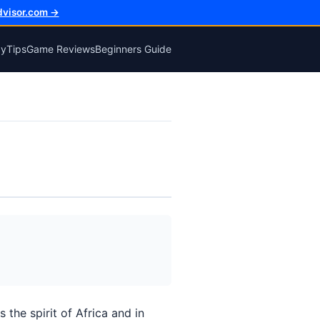
Advisor.com →
gy
Tips
Game Reviews
Beginners Guide
the spirit of Africa and in