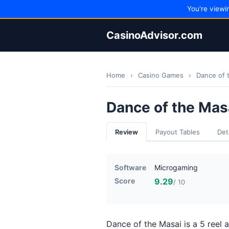
You're viewi
CasinoAdvisor.com
Home
›
Casino Games
›
Dance of 
Dance of the Mas
Review
Payout Tables
Det
Software
Microgaming
Score
9.29
/ 10
Dance of the Masai is a 5 reel 