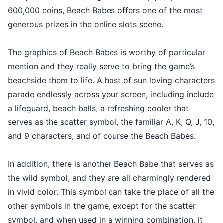
600,000 coins, Beach Babes offers one of the most
generous prizes in the online slots scene.
The graphics of Beach Babes is worthy of particular
mention and they really serve to bring the game’s
beachside them to life. A host of sun loving characters
parade endlessly across your screen, including include
a lifeguard, beach balls, a refreshing cooler that
serves as the scatter symbol, the familiar A, K, Q, J, 10,
and 9 characters, and of course the Beach Babes.
In addition, there is another Beach Babe that serves as
the wild symbol, and they are all charmingly rendered
in vivid color. This symbol can take the place of all the
other symbols in the game, except for the scatter
symbol, and when used in a winning combination, it