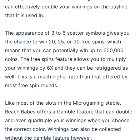
can effectively double your winnings on the payline
that it is used in.
The appearance of 3 to 6 scatter symbols gives you
the chance to win 20, 25, or 30 free spins, which
means that you can potentially win up to 600,000
coins. The free spins feature allows you to multiply
your winnings by 6X and they can be retriggered as
well. This is a much higher rate than that offered by
most free spin rounds.
Like most of the slots in the Microgaming stable,
Beach Babes offers a Gamble feature that can double
and even quadruple your winnings when you choose
the correct color. Winnings can also be collected
without the gamble feature however.