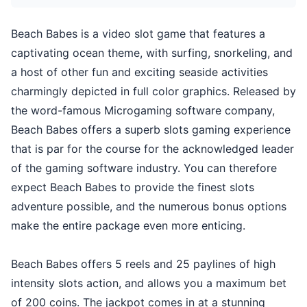
Beach Babes is a video slot game that features a
captivating ocean theme, with surfing, snorkeling, and
a host of other fun and exciting seaside activities
charmingly depicted in full color graphics. Released by
the word-famous Microgaming software company,
Beach Babes offers a superb slots gaming experience
that is par for the course for the acknowledged leader
of the gaming software industry. You can therefore
expect Beach Babes to provide the finest slots
adventure possible, and the numerous bonus options
make the entire package even more enticing.
Beach Babes offers 5 reels and 25 paylines of high
intensity slots action, and allows you a maximum bet
of 200 coins. The jackpot comes in at a stunning