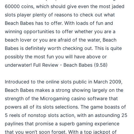
60000 coins, which should give even the most jaded
slots player plenty of reasons to check out what
Beach Babes has to offer. With loads of fun and
winning opportunities to offer whether you are a
beach lover or you are afraid of the water, Beach
Babes is definitely worth checking out. This is quite
possibly the most fun you will have above or
underwater! Full Review - Beach Babes (9.58)
Introduced to the online slots public in March 2009,
Beach Babes makes a strong showing largely on the
strength of the Microgaming casino software that
powers all of its slots selections. The game boasts of
5 reels of nonstop slots action, with an astounding 25
paylines that promise a superb gaming experience
that you won’t soon forget. With a top jackpot of