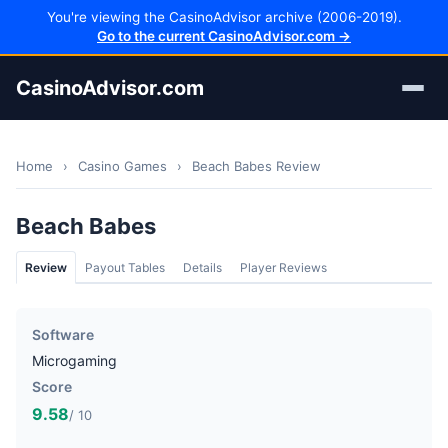
You're viewing the CasinoAdvisor archive (2006-2019).
Go to the current CasinoAdvisor.com →
CasinoAdvisor.com
Home
›
Casino Games
›
Beach Babes Review
Beach Babes
Review
Payout Tables
Details
Player Reviews
Software
Microgaming
Score
9.58
/ 10