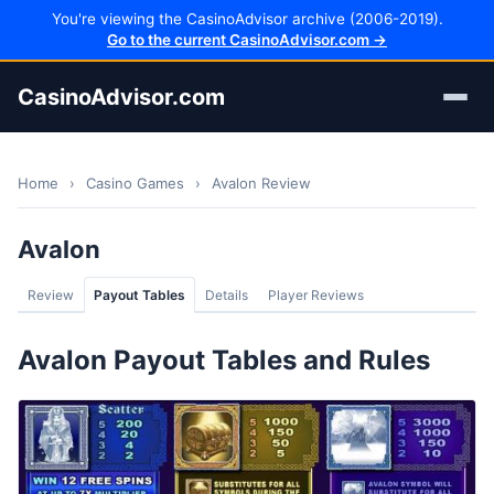
You're viewing the CasinoAdvisor archive (2006-2019).
Go to the current CasinoAdvisor.com →
CasinoAdvisor.com
Home
›
Casino Games
›
Avalon Review
Avalon
Review
Payout Tables
Details
Player Reviews
Avalon Payout Tables and Rules