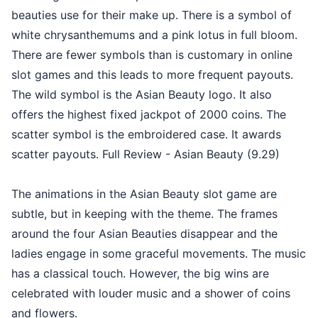
beauties use for their make up. There is a symbol of
white chrysanthemums and a pink lotus in full bloom.
There are fewer symbols than is customary in online
slot games and this leads to more frequent payouts.
The wild symbol is the Asian Beauty logo. It also
offers the highest fixed jackpot of 2000 coins. The
scatter symbol is the embroidered case. It awards
scatter payouts. Full Review - Asian Beauty (9.29)
The animations in the Asian Beauty slot game are
subtle, but in keeping with the theme. The frames
around the four Asian Beauties disappear and the
ladies engage in some graceful movements. The music
has a classical touch. However, the big wins are
celebrated with louder music and a shower of coins
and flowers.