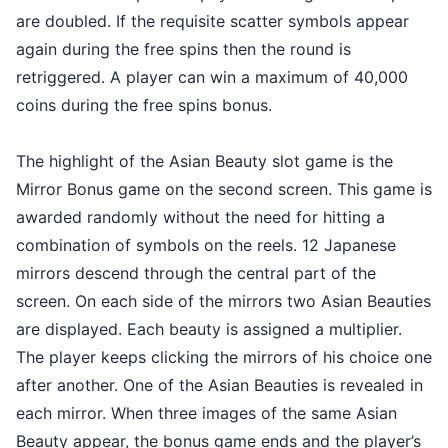
are doubled. If the requisite scatter symbols appear
again during the free spins then the round is
retriggered. A player can win a maximum of 40,000
coins during the free spins bonus.
The highlight of the Asian Beauty slot game is the
Mirror Bonus game on the second screen. This game is
awarded randomly without the need for hitting a
combination of symbols on the reels. 12 Japanese
mirrors descend through the central part of the
screen. On each side of the mirrors two Asian Beauties
are displayed. Each beauty is assigned a multiplier.
The player keeps clicking the mirrors of his choice one
after another. One of the Asian Beauties is revealed in
each mirror. When three images of the same Asian
Beauty appear, the bonus game ends and the player’s