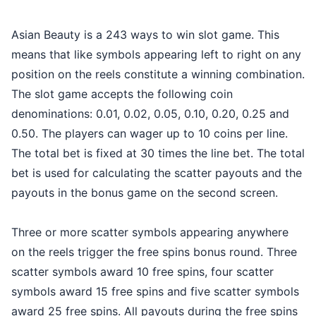
Asian Beauty is a 243 ways to win slot game. This
means that like symbols appearing left to right on any
position on the reels constitute a winning combination.
The slot game accepts the following coin
denominations: 0.01, 0.02, 0.05, 0.10, 0.20, 0.25 and
0.50. The players can wager up to 10 coins per line.
The total bet is fixed at 30 times the line bet. The total
bet is used for calculating the scatter payouts and the
payouts in the bonus game on the second screen.
Three or more scatter symbols appearing anywhere
on the reels trigger the free spins bonus round. Three
scatter symbols award 10 free spins, four scatter
symbols award 15 free spins and five scatter symbols
award 25 free spins. All payouts during the free spins