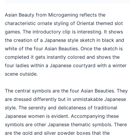
Asian Beauty from Microgaming reflects the
characteristic ornate styling of Oriental themed slot
games. The introductory clip is interesting. It shows
the creation of a Japanese style sketch in black and
white of the four Asian Beauties. Once the sketch is
completed it gets instantly colored and shows the
four ladies within a Japanese courtyard with a winter
scene outside.
The central symbols are the four Asian Beauties. They
are dressed differently but in unmistakable Japanese
style. The serenity and delicateness of traditional
Japanese women is evident. Accompanying these
symbols are other Japanese thematic symbols. There
are the gold and silver powder boxes that the