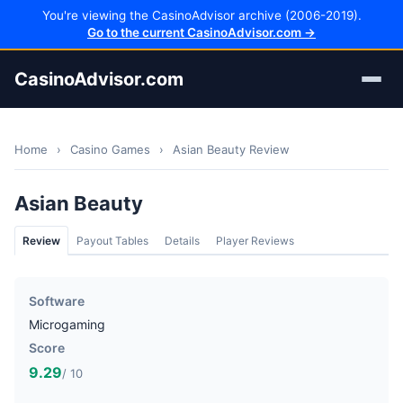
You're viewing the CasinoAdvisor archive (2006-2019).
Go to the current CasinoAdvisor.com →
CasinoAdvisor.com
Home
›
Casino Games
›
Asian Beauty Review
Asian Beauty
Review
Payout Tables
Details
Player Reviews
Software
Microgaming
Score
9.29
/ 10