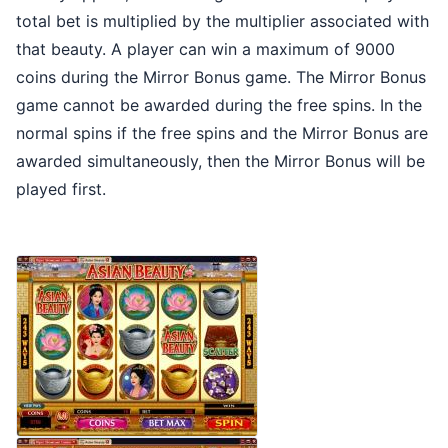
total bet is multiplied by the multiplier associated with
that beauty. A player can win a maximum of 9000
coins during the Mirror Bonus game. The Mirror Bonus
game cannot be awarded during the free spins. In the
normal spins if the free spins and the Mirror Bonus are
awarded simultaneously, then the Mirror Bonus will be
played first.