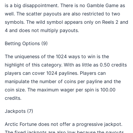
is a big disappointment. There is no Gamble Game as
well. The scatter payouts are also restricted to two
symbols. The wild symbol appears only on Reels 2 and
4 and does not multiply payouts.
Betting Options (9)
The uniqueness of the 1024 ways to win is the
highlight of this category. With as little as 0.50 credits
players can cover 1024 paylines. Players can
manipulate the number of coins per payline and the
coin size. The maximum wager per spin is 100.00
credits.
Jackpots (7)
Arctic Fortune does not offer a progressive jackpot.
The fixed jackpots are also low because the payouts