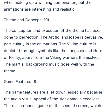
when making up a winning combination, but the
animations are interesting and realistic.
Theme and Concept (10)
The conception and execution of the theme has been
done to perfection. The Arctic landscape is pervasive,
particularly in the animations. The Viking culture is
depicted through symbols like the Longship and Horn
of Plenty, apart from the Viking warriors themselves.
The martial background music goes well with the
theme.
Game Features (8)
The game features are a let down, especially because
the audio visual appeal of the slot game is excellent.
There is no bonus game on the second screen, which