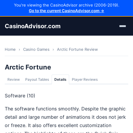
You're viewing the CasinoAdvisor archive (2006-2019).
Go to the current CasinoAdvisor.com →
CasinoAdvisor.com
Home
›
Casino Games
›
Arctic Fortune Review
Arctic Fortune
Review
Payout Tables
Details
Player Reviews
Software (10)
The software functions smoothly. Despite the graphic
detail and large number of animations it does not jerk
or freeze. It also offers excellent customization