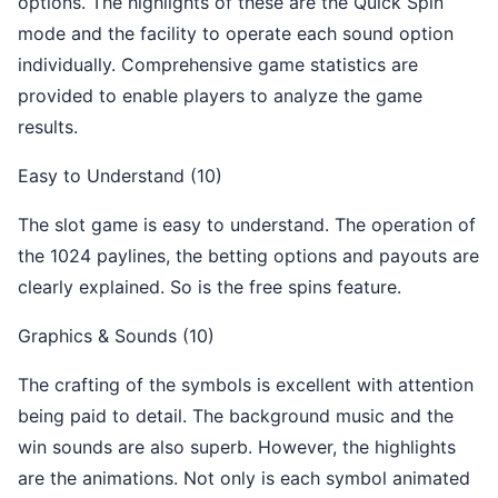
options. The highlights of these are the Quick Spin
mode and the facility to operate each sound option
individually. Comprehensive game statistics are
provided to enable players to analyze the game
results.
Easy to Understand (10)
The slot game is easy to understand. The operation of
the 1024 paylines, the betting options and payouts are
clearly explained. So is the free spins feature.
Graphics & Sounds (10)
The crafting of the symbols is excellent with attention
being paid to detail. The background music and the
win sounds are also superb. However, the highlights
are the animations. Not only is each symbol animated