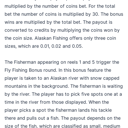
multiplied by the number of coins bet. For the total
bet the number of coins is multiplied by 30. The bonus
wins are multiplied by the total bet. The payout is
converted to credits by multiplying the coins won by
the coin size. Alaskan Fishing offers only three coin
sizes, which are 0.01, 0.02 and 0.05.
The Fisherman appearing on reels 1 and 5 trigger the
Fly Fishing Bonus round. In this bonus feature the
player is taken to an Alaskan river with snow capped
mountains in the background. The fisherman is waiting
by the river. The player has to pick five spots one at a
time in the river from those displayed. When the
player picks a spot the fisherman lands his tackle
there and pulls out a fish. The payout depends on the
size of the fish, which are classified as small, medium