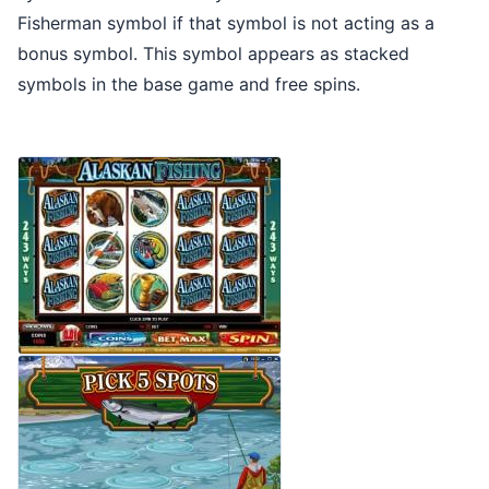
Fisherman symbol if that symbol is not acting as a
bonus symbol. This symbol appears as stacked
symbols in the base game and free spins.