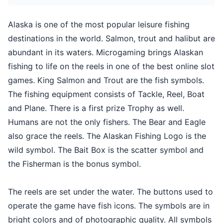
Alaska is one of the most popular leisure fishing
destinations in the world. Salmon, trout and halibut are
abundant in its waters. Microgaming brings Alaskan
fishing to life on the reels in one of the best online slot
games. King Salmon and Trout are the fish symbols.
The fishing equipment consists of Tackle, Reel, Boat
and Plane. There is a first prize Trophy as well.
Humans are not the only fishers. The Bear and Eagle
also grace the reels. The Alaskan Fishing Logo is the
wild symbol. The Bait Box is the scatter symbol and
the Fisherman is the bonus symbol.
The reels are set under the water. The buttons used to
operate the game have fish icons. The symbols are in
bright colors and of photographic quality. All symbols