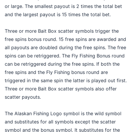
or large. The smallest payout is 2 times the total bet
and the largest payout is 15 times the total bet.
Three or more Bait Box scatter symbols trigger the
free spins bonus round. 15 free spins are awarded and
all payouts are doubled during the free spins. The free
spins can be retriggered. The Fly Fishing Bonus round
can be retriggered during the free spins. If both the
free spins and the Fly Fishing bonus round are
triggered in the same spin the latter is played out first.
Three or more Bait Box scatter symbols also offer
scatter payouts.
The Alaskan Fishing Logo symbol is the wild symbol
and substitutes for all symbols except the scatter
symbol and the bonus symbol. It substitutes for the