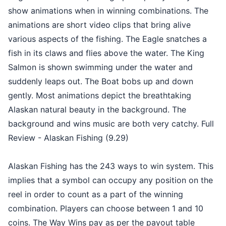
show animations when in winning combinations. The
animations are short video clips that bring alive
various aspects of the fishing. The Eagle snatches a
fish in its claws and flies above the water. The King
Salmon is shown swimming under the water and
suddenly leaps out. The Boat bobs up and down
gently. Most animations depict the breathtaking
Alaskan natural beauty in the background. The
background and wins music are both very catchy. Full
Review - Alaskan Fishing (9.29)
Alaskan Fishing has the 243 ways to win system. This
implies that a symbol can occupy any position on the
reel in order to count as a part of the winning
combination. Players can choose between 1 and 10
coins. The Way Wins pay as per the payout table