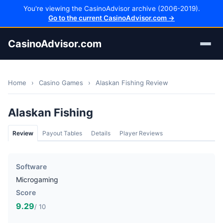
You're viewing the CasinoAdvisor archive (2006-2019).
Go to the current CasinoAdvisor.com →
CasinoAdvisor.com
Home
›
Casino Games
›
Alaskan Fishing Review
Alaskan Fishing
Review
Payout Tables
Details
Player Reviews
Software
Microgaming
Score
9.29
/ 10