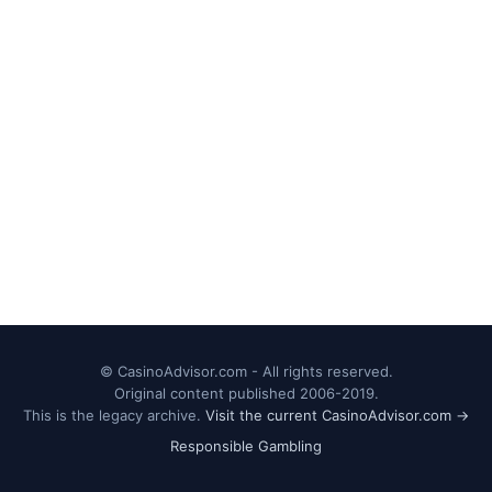
© CasinoAdvisor.com - All rights reserved.
Original content published 2006-2019.
This is the legacy archive.
Visit the current CasinoAdvisor.com →
Responsible Gambling