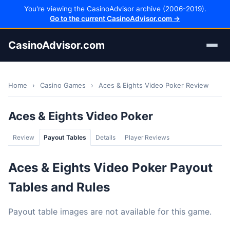
You're viewing the CasinoAdvisor archive (2006-2019).
Go to the current CasinoAdvisor.com →
CasinoAdvisor.com
Home
›
Casino Games
›
Aces & Eights Video Poker Review
Aces & Eights Video Poker
Review
Payout Tables
Details
Player Reviews
Aces & Eights Video Poker Payout
Tables and Rules
Payout table images are not available for this game.