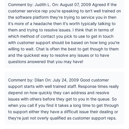
Comment by: Judith L. On: August 07, 2009 Agreed if the
customer service rep you're speaking to isn't well trained on
the software platform they're trying to service you in then
it's more of a headache then it's worth typically talking to
them and trying to resolve issues. I think that in terms of
which method of contact you pick to use to get in touch
with customer support should be based on how long you're
willing to wait. Chat is often the best to get though to them
and the quickest way to resolve any issues or to have
questions answered that you may have!
Comment by: Dilan On: July 24, 2009 Good customer
support starts with well trained staff. Response times really
depend on how quickly they can address and resolve
issues with others before they get to you in the queue. So
when you call if you find it takes a long time to get through
to support either they have a difficult issue their dealing or
they're just not overly qualified as customer support reps.