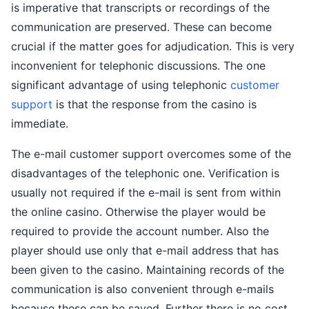
is imperative that transcripts or recordings of the
communication are preserved. These can become
crucial if the matter goes for adjudication. This is very
inconvenient for telephonic discussions. The one
significant advantage of using telephonic
customer
support
is that the response from the casino is
immediate.
The e-mail customer support overcomes some of the
disadvantages of the telephonic one. Verification is
usually not required if the e-mail is sent from within
the online casino. Otherwise the player would be
required to provide the account number. Also the
player should use only that e-mail address that has
been given to the casino. Maintaining records of the
communication is also convenient through e-mails
because these can be saved. Further there is no cost