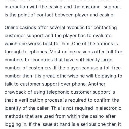
interaction with the casino and the customer support
is the point of contact between player and casino.
Online casinos offer several avenues for contacting
customer support and the player has to evaluate
which one works best for him. One of the options is
through telephones. Most online casinos offer toll free
numbers for countries that have sufficiently large
number of customers. If the player can use a toll free
number then it is great, otherwise he will be paying to
talk to customer support over phone. Another
drawback of using telephonic customer support is
that a verification process is required to confirm the
identity of the caller. This is not required in electronic
methods that are used from within the casino after
logging in. If the issue at hand is a serious one then it