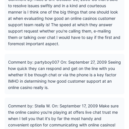
to resolve issues swiftly and in a kind and courteous
manner is I think one of the big things that one should look
at when evaluating how good an online casinos customer
support team really is! The speed at which they answer
support request whether you're calling them, e-mailing
them or talking over chat I would have to say if the first and
foremost important aspect.
Comment by: partyboy007 On: September 27, 2009 Seeing
how quick they can respond and get on the line with you
whether it be though chat or via the phone is a key factor
IMHO in determining how good customer support at an
online casino really is.
Comment by: Stella W. On: September 17, 2009 Make sure
the online casino you're playing at offers live chat trust me
when I tell you that it's by far the most handy and
convenient option for communicating with online casinos!