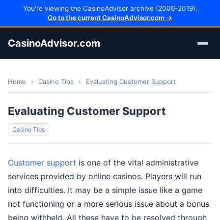
You're viewing the CasinoAdvisor archive (2006-2019).
Go to the current CasinoAdvisor.com →
CasinoAdvisor.com
Home
›
Casino Tips
›
Evaluating Customer Support
Evaluating Customer Support
Casino Tips
Customer support
is one of the vital administrative
services provided by online casinos. Players will run
into difficulties. It may be a simple issue like a game
not functioning or a more serious issue about a bonus
being withheld. All these have to be resolved through