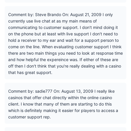
Comment by: Steve Brando On: August 21, 2009 I only
currently use live chat at as my main means of
communicating to customer support. I don't mind doing it
on the phone but at least with live support I don't need to
hold a receiver to my ear and wait for a support person to
come on the line. When evaluating customer support I think
there are two main things you need to look at response time
and how helpful the expereince was. If either of these are
off then I don't think that you're really dealing with a casino
that has great support.
Comment by: sadie777 On: August 13, 2009 I really like
casinos that offer chat directly within the online casino
client. I know that many of them are starting to do this
which is definitely making it easier for players to access a
customer support rep.