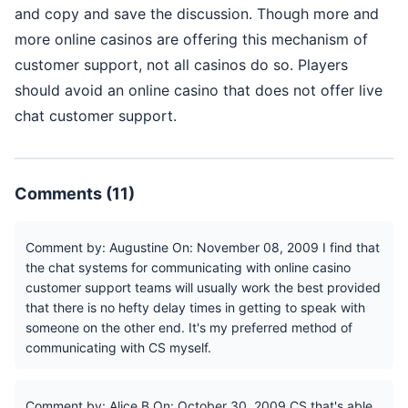
and copy and save the discussion. Though more and
more online casinos are offering this mechanism of
customer support, not all casinos do so. Players
should avoid an online casino that does not offer live
chat customer support.
Comments (11)
Comment by: Augustine On: November 08, 2009 I find that
the chat systems for communicating with online casino
customer support teams will usually work the best provided
that there is no hefty delay times in getting to speak with
someone on the other end. It's my preferred method of
communicating with CS myself.
Comment by: Alice B On: October 30, 2009 CS that's able