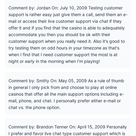
Comment by: Jordan On: July 10, 2009 Testing customer
support is rather easy just give them a call, send them an e-
mail or access their live customer support via chat if they
offer it and if you find that the casino is able to adequately
accommodate you then you should be ok with their
customer support when you really need it. Also it's good to
try testing them on odd hours in your timezone as that's
when I find that I need customer support the most is at
night or early in the morning when I'm playing!
Comment by: Smitty On: May 05, 2009 As a rule of thumb
in general I only pick from and choose to play at online
casinos that offer all the main support options including e-
mail, phone, and chat. I personally prefer either e-mail or
chat vs. the phone option.
Comment by: Brandon Tenner On: April 15, 2009 Personally
I prefer and favor live chat type customer support which is