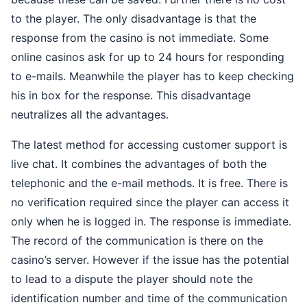
to the player. The only disadvantage is that the
response from the casino is not immediate. Some
online casinos ask for up to 24 hours for responding
to e-mails. Meanwhile the player has to keep checking
his in box for the response. This disadvantage
neutralizes all the advantages.
The latest method for accessing customer support is
live chat. It combines the advantages of both the
telephonic and the e-mail methods. It is free. There is
no verification required since the player can access it
only when he is logged in. The response is immediate.
The record of the communication is there on the
casino’s server. However if the issue has the potential
to lead to a dispute the player should note the
identification number and time of the communication