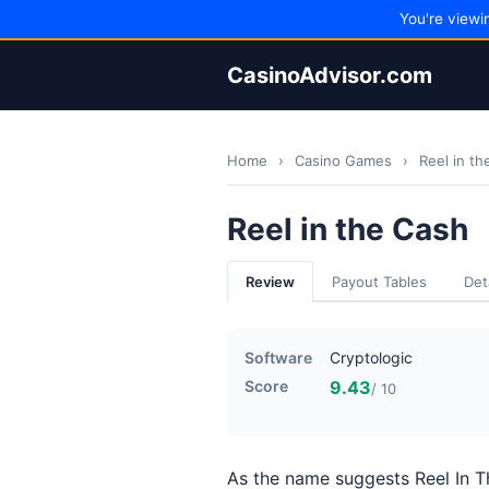
You're viewi
CasinoAdvisor.com
Home
›
Casino Games
›
Reel in t
Reel in the Cash
Review
Payout Tables
Det
Software
Cryptologic
Score
9.43
/ 10
As the name suggests Reel In Th