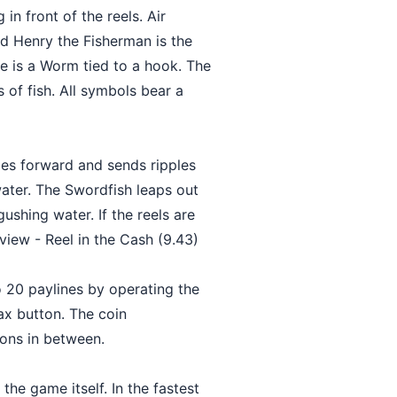
in front of the reels. Air
d Henry the Fisherman is the
re is a Worm tied to a hook. The
 of fish. All symbols bear a
es forward and sends ripples
water. The Swordfish leaps out
ushing water. If the reels are
view - Reel in the Cash (9.43)
o 20 paylines by operating the
ax button. The coin
ions in between.
he game itself. In the fastest