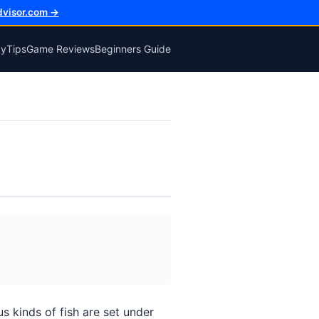
Advisor.com →
gy
Tips
Game Reviews
Beginners Guide
s kinds of fish are set under