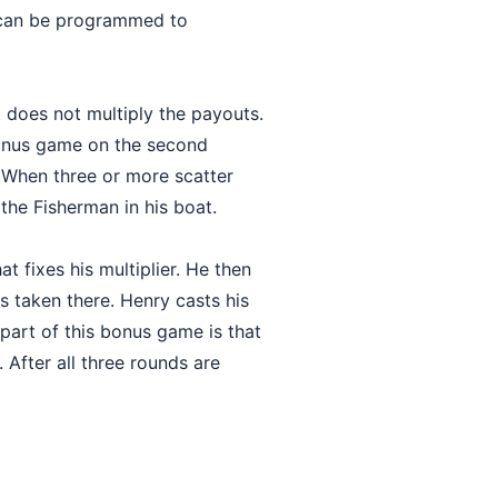
y can be programmed to
 does not multiply the payouts.
 bonus game on the second
. When three or more scatter
the Fisherman in his boat.
at fixes his multiplier. He then
s taken there. Henry casts his
 part of this bonus game is that
 After all three rounds are