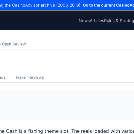
ng the CasinoAdvisor archive (2006-2019).
Go to the current Casino
News
Articles
Rules & Strate
he Cash Review
ails
Player Reviews
e Cash is a fishing theme slot. The reels loaded with variou