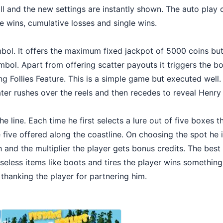
all and the new settings are instantly shown. The auto pla
e wins, cumulative losses and single wins.
bol. It offers the maximum fixed jackpot of 5000 coins but
ymbol. Apart from offering scatter payouts it triggers the
ng Follies Feature. This is a simple game but executed well
er rushes over the reels and then recedes to reveal Henry 
e line. Each time he first selects a lure out of five boxes th
 five offered along the coastline. On choosing the spot he i
 and the multiplier the player gets bonus credits. The best
seless items like boots and tires the player wins something.
thanking the player for partnering him.