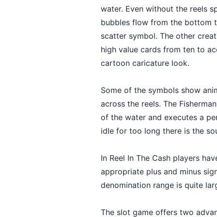
water. Even without the reels sp
bubbles flow from the bottom t
scatter symbol. The other creat
high value cards from ten to ace
cartoon caricature look.
Some of the symbols show anim
across the reels. The Fisherman 
of the water and executes a perf
idle for too long there is the s
In Reel In The Cash players hav
appropriate plus and minus sign
denomination range is quite lar
The slot game offers two advanc