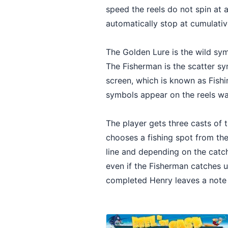
speed the reels do not spin at 
automatically stop at cumulativ
The Golden Lure is the wild sym
The Fisherman is the scatter s
screen, which is known as Fishi
symbols appear on the reels wat
The player gets three casts of th
chooses a fishing spot from the
line and depending on the catch
even if the Fisherman catches u
completed Henry leaves a note 