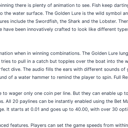
inning there is plenty of animation to see. Fish keep darting 
o the water surface. The Golden Lure is the wild symbol an
ures include the Swordfish, the Shark and the Lobster. The
 have been innovatively crafted to look like different types
ation when in winning combinations. The Golden Lure lung
tries to pull in a catch but topples over the boat into the 
ect dive. The audio fills the ears with different sounds of g
ound of a water hammer to remind the player to spin. Full Re
e to wager only one coin per line. But they can enable up t
s. All 20 paylines can be instantly enabled using the Bet M
ge. It starts at 0.01 and goes up to 40.00, with over 30 opt
ed features. Players can set the game speeds from within t