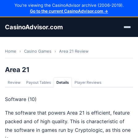
You're viewing the CasinoAdvisor archive (2006-2019).
Go to the current CasinoAdvisor.com →
CasinoAdvisor.com
Home
›
Casino Games
›
Area 21 Review
Area 21
Review
Payout Tables
Details
Player Reviews
Software (10)
The software that powers Area 21 is efficient, feature
packed and of high quality. This is characteristic of
the software in games run by Cryptologic, as this one