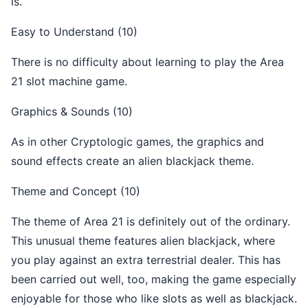
is.
Easy to Understand (10)
There is no difficulty about learning to play the Area
21 slot machine game.
Graphics & Sounds (10)
As in other Cryptologic games, the graphics and
sound effects create an alien blackjack theme.
Theme and Concept (10)
The theme of Area 21 is definitely out of the ordinary.
This unusual theme features alien blackjack, where
you play against an extra terrestrial dealer. This has
been carried out well, too, making the game especially
enjoyable for those who like slots as well as blackjack.