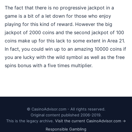
The fact that there is no progressive jackpot in a
game is a bit of a let down for those who enjoy
playing for this kind of reward. However the big
jackpot of 2000 coins and the second jackpot of 100
coins make up for this lack to some extent in Area 21.
In fact, you could win up to an amazing 10000 coins if
you are lucky with the wild symbol as well as the free
spins bonus with a five times multiplier.
© CasinoAdvisor.com - All rights reserved.
Original content published 2006-2019.
This is the legacy archive.
Visit the current CasinoAdvisor.com →
Responsible Gambling