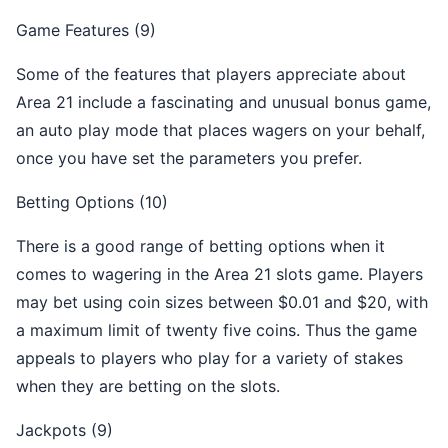
Game Features (9)
Some of the features that players appreciate about
Area 21 include a fascinating and unusual bonus game,
an auto play mode that places wagers on your behalf,
once you have set the parameters you prefer.
Betting Options (10)
There is a good range of betting options when it
comes to wagering in the Area 21 slots game. Players
may bet using coin sizes between $0.01 and $20, with
a maximum limit of twenty five coins. Thus the game
appeals to players who play for a variety of stakes
when they are betting on the slots.
Jackpots (9)