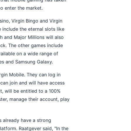
 to enter the market.
ino, Virgin Bingo and Virgin
nclude the eternal slots like
and Major Millions will also
ack. The other games include
ailable on a wide range of
nes and Samsung Galaxy.
rgin Mobile. They can log in
can join and will have access
, will be entitled to a 100%
ster, manage their account, play
 already have a strong
atform. Raatgever said, "In the