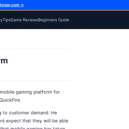
Advisor.com →
gy
Tips
Game Reviews
Beginners Guide
rm
 mobile gaming platform for
QuickFire.
ing to customer demand. He
s expect that they will be able
id that mobile gaming has taken