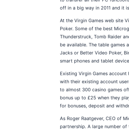
off in a big way in 2011 and it i
At the Virgin Games web site Vi
Poker. Some of the best Microga
Thunderstruck, Tomb Raider and
be available. The table games 
Jacks or Better Video Poker, B
smart phones and tablet device
Existing Virgin Games account h
with their existing account us
to almost 300 casino games offe
bonus up to £25 when they play 
for bonuses, deposit and withd
As Roger Raatgever, CEO of Mi
partnership. A large number of 