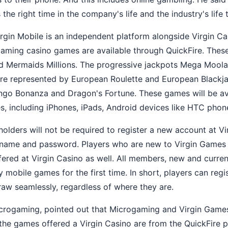
s the right time in the company's life and the industry's life
rgin Mobile is an independent platform alongside Virgin Cas
ming casino games are available through QuickFire. These i
 Mermaids Millions. The progressive jackpots Mega Moolah 
are represented by European Roulette and European Blackj
ingo Bonanza and Dragon's Fortune. These games will be av
s, including iPhones, iPads, Android devices like HTC pho
olders will not be required to register a new account at Vi
ername and password. Players who are new to Virgin Games 
red at Virgin Casino as well. All members, new and current
mobile games for the first time. In short, players can regi
raw seamlessly, regardless of where they are.
crogaming, pointed out that Microgaming and Virgin Games
the games offered a Virgin Casino are from the QuickFire pl