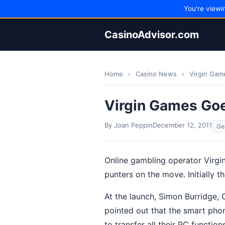
You're viewi
CasinoAdvisor.com
Home
›
Casino News
›
Virgin Gam
Virgin Games Goe
By Joan Peppin
December 12, 2011
Ge
Online gambling operator Virgi
punters on the move. Initially 
At the launch, Simon Burridge,
pointed out that the smart pho
to transfer all their PC functio