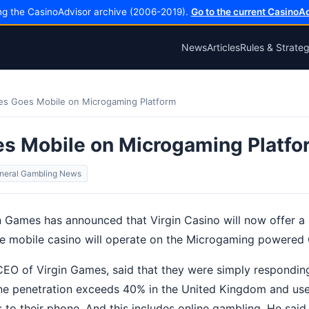
ng the CasinoAdvisor archive (2006-2019).
Go to the current Casino
News
Articles
Rules & Strate
es Goes Mobile on Microgaming Platform
s Mobile on Microgaming Platfo
neral Gambling News
n Games has announced that Virgin Casino will now offer a
the mobile casino will operate on the Microgaming powered 
 CEO of Virgin Games, said that they were simply respond
ne penetration exceeds 40% in the United Kingdom and user
ns to their phone. And this includes online gambling. He sa