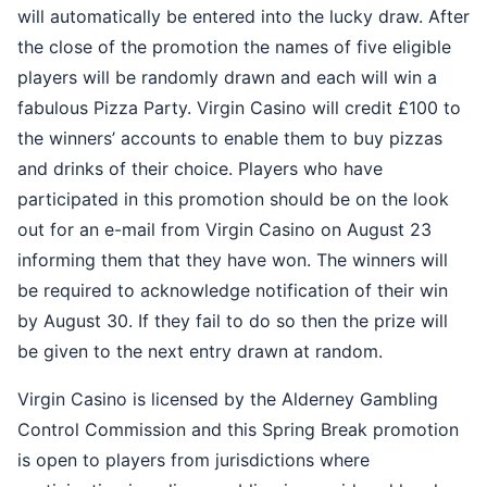
will automatically be entered into the lucky draw. After
the close of the promotion the names of five eligible
players will be randomly drawn and each will win a
fabulous Pizza Party. Virgin Casino will credit £100 to
the winners’ accounts to enable them to buy pizzas
and drinks of their choice. Players who have
participated in this promotion should be on the look
out for an e-mail from Virgin Casino on August 23
informing them that they have won. The winners will
be required to acknowledge notification of their win
by August 30. If they fail to do so then the prize will
be given to the next entry drawn at random.
Virgin Casino is licensed by the Alderney Gambling
Control Commission and this Spring Break promotion
is open to players from jurisdictions where