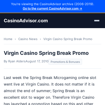
You're viewing the CasinoAdvisor archive (2006-2019).
Go to the current CasinoAdvisor.com →
CasinoAdvisor.com
Home
›
Casino News
›
Virgin Casino Spring Break Promo
Virgin Casino Spring Break Promo
By Ryan Alders
August 17, 2010
Promotions & Bonuses
Last week the Spring Break Microgaming online slot
went live at Virgin Casino. It does not matter if it is
almost the end of summer; Spring Break is an
excellent slot to wager on. Therefore Virgin Casino
has launched a promotion based on this and other