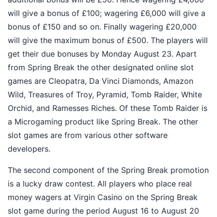
will give a bonus of £100; wagering £6,000 will give a
bonus of £150 and so on. Finally wagering £20,000
will give the maximum bonus of £500. The players will
get their due bonuses by Monday August 23. Apart
from Spring Break the other designated online slot
games are Cleopatra, Da Vinci Diamonds, Amazon
Wild, Treasures of Troy, Pyramid, Tomb Raider, White
Orchid, and Ramesses Riches. Of these Tomb Raider is
a Microgaming product like Spring Break. The other
slot games are from various other software
developers.
The second component of the Spring Break promotion
is a lucky draw contest. All players who place real
money wagers at Virgin Casino on the Spring Break
slot game during the period August 16 to August 20