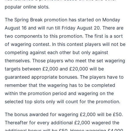
popular online slots.
The Spring Break promotion has started on Monday
August 16 and will run till Friday August 20. There are
two components to this promotion. The first is a sort
of wagering contest. In this contest players will not be
competing against each other but only against
themselves. Those players who meet the set wagering
targets between £2,000 and £20,000 will be
guaranteed appropriate bonuses. The players have to
remember that the wagering has to be completed
within the promotion period and wagering on the
selected top slots only will count for the promotion.
The bonus awarded for wagering £2,000 will be £50.
Thereafter for every additional £2,000 wagered the
additional bonus will be £50. Hence wagering £4,000