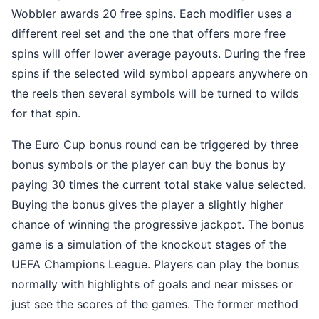
Wobbler awards 20 free spins. Each modifier uses a
different reel set and the one that offers more free
spins will offer lower average payouts. During the free
spins if the selected wild symbol appears anywhere on
the reels then several symbols will be turned to wilds
for that spin.
The Euro Cup bonus round can be triggered by three
bonus symbols or the player can buy the bonus by
paying 30 times the current total stake value selected.
Buying the bonus gives the player a slightly higher
chance of winning the progressive jackpot. The bonus
game is a simulation of the knockout stages of the
UEFA Champions League. Players can play the bonus
normally with highlights of goals and near misses or
just see the scores of the games. The former method