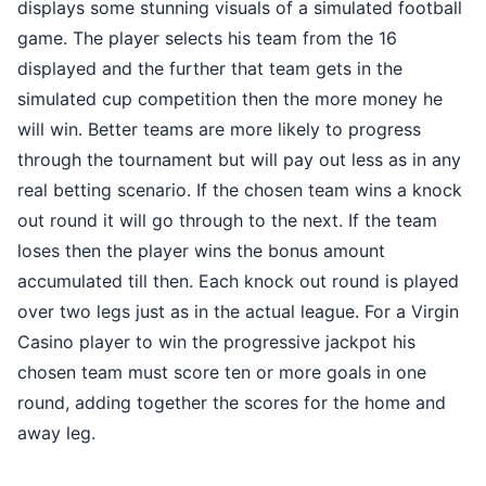
displays some stunning visuals of a simulated football
game. The player selects his team from the 16
displayed and the further that team gets in the
simulated cup competition then the more money he
will win. Better teams are more likely to progress
through the tournament but will pay out less as in any
real betting scenario. If the chosen team wins a knock
out round it will go through to the next. If the team
loses then the player wins the bonus amount
accumulated till then. Each knock out round is played
over two legs just as in the actual league. For a Virgin
Casino player to win the progressive jackpot his
chosen team must score ten or more goals in one
round, adding together the scores for the home and
away leg.