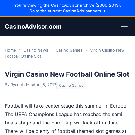
You're viewing the CasinoAdvisor archive (2006-2019).
Go to the current CasinoAdvisor.com →
CasinoAdvisor.com
Home
›
Casino News
›
Casino Games
›
Virgin Casino New
Football Online Slot
Virgin Casino New Football Online Slot
By Ryan Alders
April 6, 2012
Casino Games
Football will take center stage this summer in Europe.
The UEFA Champions League has reached the semi
finals stage and the Euro Cup will kick off in June.
There will be plenty of football themed slot games at