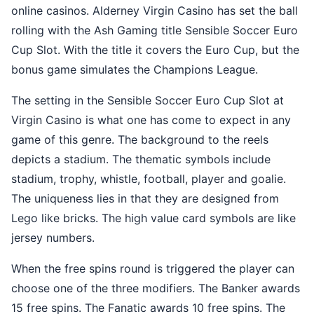
online casinos. Alderney Virgin Casino has set the ball
rolling with the Ash Gaming title Sensible Soccer Euro
Cup Slot. With the title it covers the Euro Cup, but the
bonus game simulates the Champions League.
The setting in the Sensible Soccer Euro Cup Slot at
Virgin Casino is what one has come to expect in any
game of this genre. The background to the reels
depicts a stadium. The thematic symbols include
stadium, trophy, whistle, football, player and goalie.
The uniqueness lies in that they are designed from
Lego like bricks. The high value card symbols are like
jersey numbers.
When the free spins round is triggered the player can
choose one of the three modifiers. The Banker awards
15 free spins. The Fanatic awards 10 free spins. The