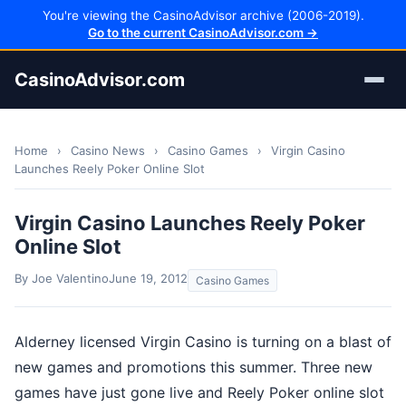
You're viewing the CasinoAdvisor archive (2006-2019).
Go to the current CasinoAdvisor.com →
CasinoAdvisor.com
Home
›
Casino News
›
Casino Games
›
Virgin Casino
Launches Reely Poker Online Slot
Virgin Casino Launches Reely Poker
Online Slot
By Joe Valentino
June 19, 2012
Casino Games
Alderney licensed Virgin Casino is turning on a blast of
new games and promotions this summer. Three new
games have just gone live and Reely Poker online slot