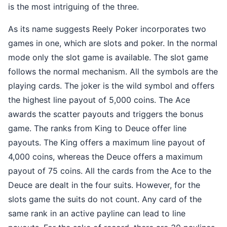
is the most intriguing of the three.
As its name suggests Reely Poker incorporates two
games in one, which are slots and poker. In the normal
mode only the slot game is available. The slot game
follows the normal mechanism. All the symbols are the
playing cards. The joker is the wild symbol and offers
the highest line payout of 5,000 coins. The Ace
awards the scatter payouts and triggers the bonus
game. The ranks from King to Deuce offer line
payouts. The King offers a maximum line payout of
4,000 coins, whereas the Deuce offers a maximum
payout of 75 coins. All the cards from the Ace to the
Deuce are dealt in the four suits. However, for the
slots game the suits do not count. Any card of the
same rank in an active payline can lead to line