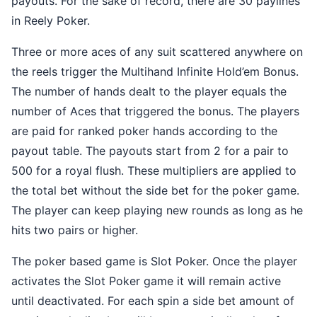
payouts. For the sake of record, there are 30 paylines
in Reely Poker.
Three or more aces of any suit scattered anywhere on
the reels trigger the Multihand Infinite Hold’em Bonus.
The number of hands dealt to the player equals the
number of Aces that triggered the bonus. The players
are paid for ranked poker hands according to the
payout table. The payouts start from 2 for a pair to
500 for a royal flush. These multipliers are applied to
the total bet without the side bet for the poker game.
The player can keep playing new rounds as long as he
hits two pairs or higher.
The poker based game is Slot Poker. Once the player
activates the Slot Poker game it will remain active
until deactivated. For each spin a side bet amount of