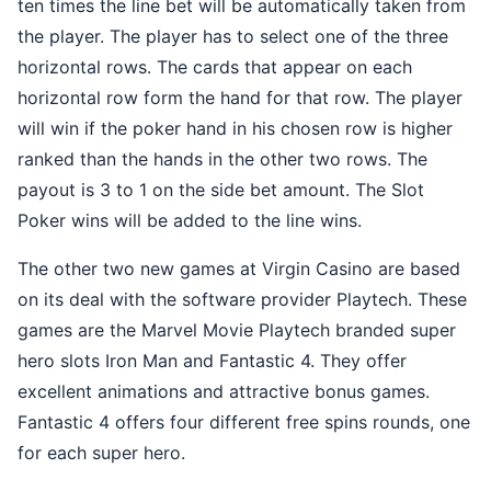
ten times the line bet will be automatically taken from
the player. The player has to select one of the three
horizontal rows. The cards that appear on each
horizontal row form the hand for that row. The player
will win if the poker hand in his chosen row is higher
ranked than the hands in the other two rows. The
payout is 3 to 1 on the side bet amount. The Slot
Poker wins will be added to the line wins.
The other two new games at Virgin Casino are based
on its deal with the software provider Playtech. These
games are the Marvel Movie Playtech branded super
hero slots Iron Man and Fantastic 4. They offer
excellent animations and attractive bonus games.
Fantastic 4 offers four different free spins rounds, one
for each super hero.