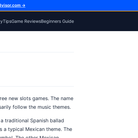
Advisor.com →
gy
Tips
Game Reviews
Beginners Guide
three new slots games. The name
sarily follow the music themes.
a traditional Spanish ballad
s a typical Mexican theme. The
symbol. The other Mexican