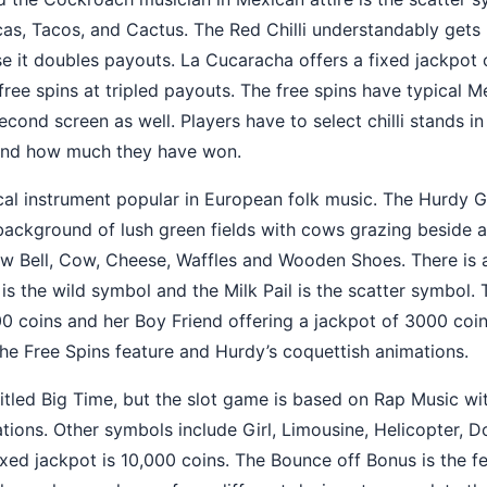
as, Tacos, and Cactus. The Red Chilli understandably gets
 it doubles payouts. La Cucaracha offers a fixed jackpot of
free spins at tripled payouts. The free spins have typical
ond screen as well. Players have to select chilli stands in 
s and how much they have won.
cal instrument popular in European folk music. The Hurdy 
 background of lush green fields with cows grazing beside 
 Cow Bell, Cow, Cheese, Waffles and Wooden Shoes. There is
is the wild symbol and the Milk Pail is the scatter symbol.
0 coins and her Boy Friend offering a jackpot of 3000 coin
 the Free Spins feature and Hurdy’s coquettish animations.
tled Big Time, but the slot game is based on Rap Music w
ations. Other symbols include Girl, Limousine, Helicopter, D
xed jackpot is 10,000 coins. The Bounce off Bonus is the fe