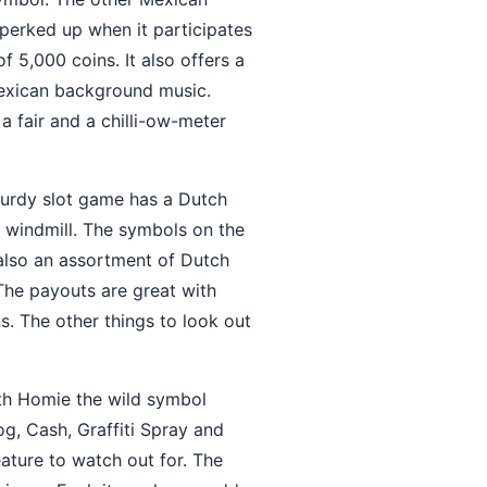
 perked up when it participates
 5,000 coins. It also offers a
 Mexican background music.
a fair and a chilli-ow-meter
Gurdy slot game has a Dutch
a windmill. The symbols on the
 also an assortment of Dutch
 The payouts are great with
s. The other things to look out
ith Homie the wild symbol
og, Cash, Graffiti Spray and
ature to watch out for. The