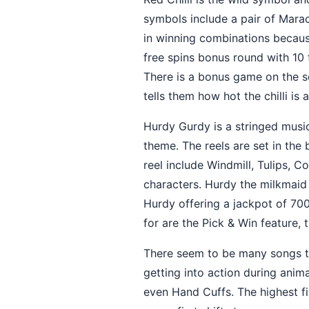
symbols include a pair of Marac
in winning combinations because
free spins bonus round with 10 
There is a bonus game on the sec
tells them how hot the chilli i
Hurdy Gurdy is a stringed musi
theme. The reels are set in the
reel include Windmill, Tulips,
characters. Hurdy the milkmaid 
Hurdy offering a jackpot of 700
for are the Pick & Win feature,
There seem to be many songs ti
getting into action during anim
even Hand Cuffs. The highest fi