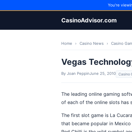
You're viewi
CasinoAdvisor.com
Home
›
Casino News
›
Casino Ga
Vegas Technolog
By Joan Peppin
June 25, 2010
Casino
The leading online gaming soft
of each of the online slots has
The first slot game is La Cucar
that became popular in Mexico 
Red Chilli is the wild symbol a