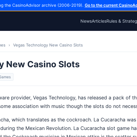
ng the CasinoAdvisor archive (2006-2019).
Go to the current Casino
News
Articles
Rules & Strate
mes
›
Vegas Technology New Casino Slots
y New Casino Slots
 Games
ware provider, Vegas Technology, has released a pack of 
 some association with music though the slots do not neces
acha, which translates as the cockroach. La Cucaracha was 
during the Mexican Revolution. La Cucaracha slot game ha
nd the Cockroach musician in Mexican attire is the scatter 