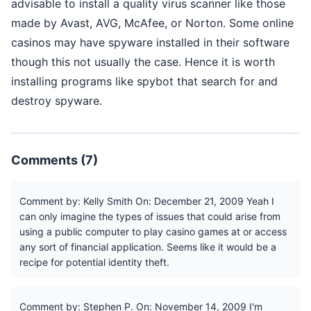
advisable to install a quality virus scanner like those
made by Avast, AVG, McAfee, or Norton. Some online
casinos may have spyware installed in their software
though this not usually the case. Hence it is worth
installing programs like spybot that search for and
destroy spyware.
Comments (7)
Comment by: Kelly Smith On: December 21, 2009 Yeah I
can only imagine the types of issues that could arise from
using a public computer to play casino games at or access
any sort of financial application. Seems like it would be a
recipe for potential identity theft.
Comment by: Stephen P. On: November 14, 2009 I'm