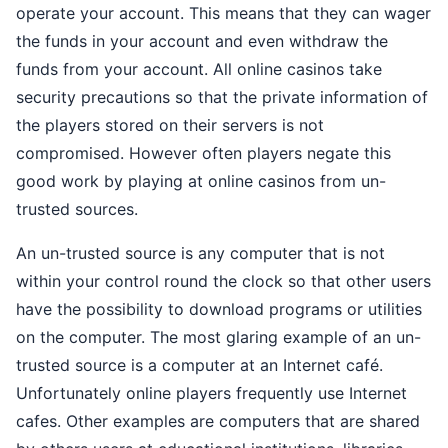
operate your account. This means that they can wager
the funds in your account and even withdraw the
funds from your account. All online casinos take
security precautions so that the private information of
the players stored on their servers is not
compromised. However often players negate this
good work by playing at online casinos from un-
trusted sources.
An un-trusted source is any computer that is not
within your control round the clock so that other users
have the possibility to download programs or utilities
on the computer. The most glaring example of an un-
trusted source is a computer at an Internet café.
Unfortunately online players frequently use Internet
cafes. Other examples are computers that are shared