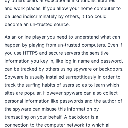
by others users at educational institutions, libraries
and work places. If you allow your home computer to
be used indiscriminately by others, it too could
become an un-trusted source.
As an online player you need to understand what can
happen by playing from un-trusted computers. Even if
you use HTTPS and secure servers the sensitive
information you key in, like log in name and password,
can be tracked by others using spyware or backdoors.
Spyware is usually installed surreptitiously in order to
track the surfing habits of users so as to learn which
sites are popular. However spyware can also collect
personal information like passwords and the author of
the spyware can misuse this information by
transacting on your behalf. A backdoor is a
connection to the computer network to which all