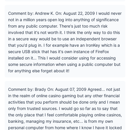
Comment by: Andrew K. On: August 22, 2009 I would never
not in a million years open log into anything of significance
from any public computer. There's just too much risk
involved that it's not worth it. I think the only way to do this
in a secure way would be to use an independent browser
that you'd plug in. I for example have an IronKey which is a
secure USB stick that has it's own instance of FireFox
installed on it... This I would consider using for accessing
some secure information when using a public computer but
for anything else forget about it!
Comment by: Brady On: August 07, 2009 Agreed... not just
in the realm of online casino gaming but any other financial
activities that you perform should be done only and I mean
only from trusted sources. I would go so far as to say that
the only place that I feel comfortable playing online casinos,
banking, managing my insurance, etc... is from my own
personal computer from home where I know I have it locked