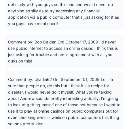
definitely with you guys on this one and would never do
anything so silly as to try accessing any financial
application via a public computer that's just asking for it as
you guys have mentioned!
Comment by: Bob Caiden On: October 17, 2009 I'd never
use public internet to access an online casino I think this is
just asking for trouble and am in agreement with all you
guys on this!
Comment by: charlie62 On: September 01, 2009 Lol I'm
sure that people do, do this but I think it's a recipe for
disaster. I would never do it myself. What you're talking
about Andrew sounds pretty interesting actually. I'm going
to look at getting myself one of those not because I want to
use it to play at online casinos on public computers but for
even checking e-mails while on public computers this thing
sounds pretty ideal.