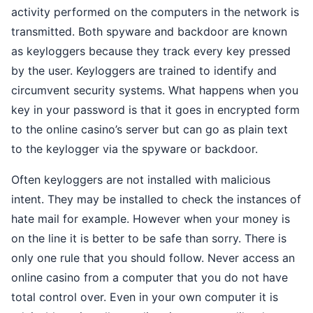
activity performed on the computers in the network is
transmitted. Both spyware and backdoor are known
as keyloggers because they track every key pressed
by the user. Keyloggers are trained to identify and
circumvent security systems. What happens when you
key in your password is that it goes in encrypted form
to the online casino’s server but can go as plain text
to the keylogger via the spyware or backdoor.
Often keyloggers are not installed with malicious
intent. They may be installed to check the instances of
hate mail for example. However when your money is
on the line it is better to be safe than sorry. There is
only one rule that you should follow. Never access an
online casino from a computer that you do not have
total control over. Even in your own computer it is