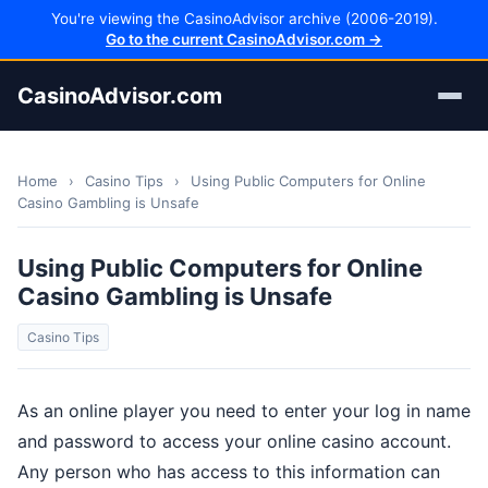
You're viewing the CasinoAdvisor archive (2006-2019).
Go to the current CasinoAdvisor.com →
CasinoAdvisor.com
Home
›
Casino Tips
›
Using Public Computers for Online
Casino Gambling is Unsafe
Using Public Computers for Online
Casino Gambling is Unsafe
Casino Tips
As an online player you need to enter your log in name
and password to access your online casino account.
Any person who has access to this information can