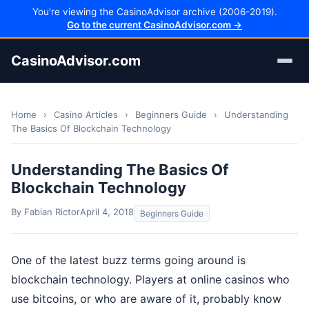
You're viewing the CasinoAdvisor archive (2006-2019).
Go to the current CasinoAdvisor.com →
CasinoAdvisor.com
Home
›
Casino Articles
›
Beginners Guide
›
Understanding
The Basics Of Blockchain Technology
Understanding The Basics Of
Blockchain Technology
By Fabian Rictor
April 4, 2018
Beginners Guide
One of the latest buzz terms going around is
blockchain technology. Players at online casinos who
use bitcoins, or who are aware of it, probably know