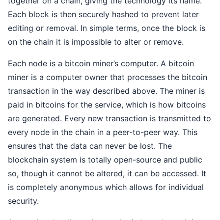
together on a chain, giving the technology its name.
Each block is then securely hashed to prevent later
editing or removal. In simple terms, once the block is
on the chain it is impossible to alter or remove.
Each node is a bitcoin miner’s computer. A bitcoin
miner is a computer owner that processes the bitcoin
transaction in the way described above. The miner is
paid in bitcoins for the service, which is how bitcoins
are generated. Every new transaction is transmitted to
every node in the chain in a peer-to-peer way. This
ensures that the data can never be lost. The
blockchain system is totally open-source and public
so, though it cannot be altered, it can be accessed. It
is completely anonymous which allows for individual
security.