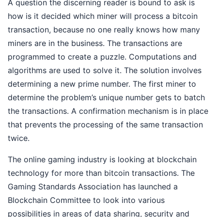
A question the discerning reader is bound to ask is
how is it decided which miner will process a bitcoin
transaction, because no one really knows how many
miners are in the business. The transactions are
programmed to create a puzzle. Computations and
algorithms are used to solve it. The solution involves
determining a new prime number. The first miner to
determine the problem’s unique number gets to batch
the transactions. A confirmation mechanism is in place
that prevents the processing of the same transaction
twice.
The online gaming industry is looking at blockchain
technology for more than bitcoin transactions. The
Gaming Standards Association has launched a
Blockchain Committee to look into various
possibilities in areas of data sharing, security and