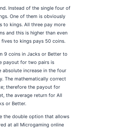
d. Instead of the single four of
ings. One of them is obviously
s to kings. All three pay more
ns and this is higher than even
 fives to kings pays 50 coins.
 9 coins in Jacks or Better to
e payout for two pairs is
absolute increase in the four
ly. The mathematically correct
e; therefore the payout for
et, the average return for All
s or Better.
e the double option that allows
yed at all Microgaming online