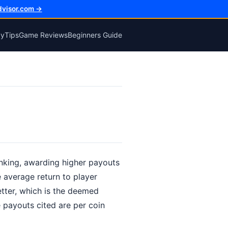
Advisor.com →
gy
Tips
Game Reviews
Beginners Guide
anking, awarding higher payouts
 average return to player
etter, which is the deemed
 payouts cited are per coin