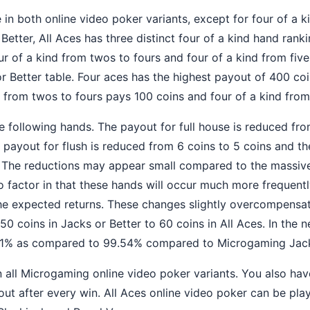
n both online video poker variants, except for four of a kin
Better, All Aces has three distinct four of a kind hand rank
ur of a kind from twos to fours and four of a kind from five
or Better table. Four aces has the highest payout of 400 coi
nd from twos to fours pays 100 coins and four of a kind from
 following hands. The payout for full house is reduced from
he payout for flush is reduced from 6 coins to 5 coins and th
. The reductions may appear small compared to the massive 
o factor in that these hands will occur much more frequent
he expected returns. These changes slightly overcompensat
50 coins in Jacks or Better to 60 coins in All Aces. In the n
 99.91% as compared to 99.54% compared to Microgaming Jack
 all Microgaming online video poker variants. You also hav
ut after every win. All Aces online video poker can be pla