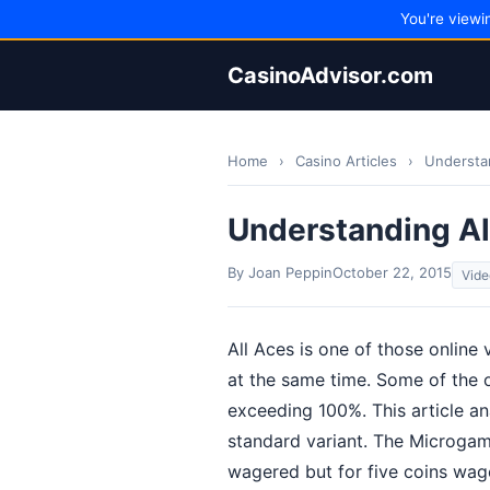
You're viewi
CasinoAdvisor.com
Home
›
Casino Articles
›
Understan
Understanding Al
By Joan Peppin
October 22, 2015
Vide
All Aces is one of those online
at the same time. Some of the 
exceeding 100%. This article an
standard variant. The Microgami
wagered but for five coins wag