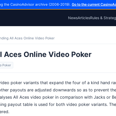
ng the CasinoAdvisor archive (2006-2019).
Go to the current Casino
News
Articles
Rules & Strate
ding All Aces Online Video Poker
l Aces Online Video Poker
o Poker
 video poker variants that expand the four of a kind hand r
other payouts are adjusted downwards so as to prevent the
alyses All Aces video poker in comparison with Jacks or B
ng payout table is used for both video poker variants. The
ered.