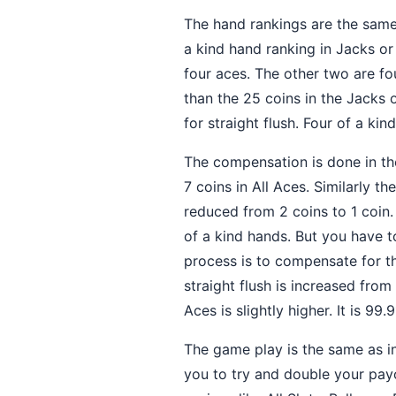
The hand rankings are the same i
a kind hand ranking in Jacks or 
four aces. The other two are fo
than the 25 coins in the Jacks 
for straight flush. Four of a ki
The compensation is done in the
7 coins in All Aces. Similarly t
reduced from 2 coins to 1 coin
of a kind hands. But you have t
process is to compensate for t
straight flush is increased from 
Aces is slightly higher. It is
The game play is the same as in
you to try and double your payo