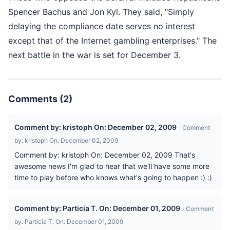
Spencer Bachus and Jon Kyl. They said, "Simply
delaying the compliance date serves no interest
except that of the Internet gambling enterprises." The
next battle in the war is set for December 3.
Comments (2)
Comment by: kristoph On: December 02, 2009
· Comment
by: kristoph On: December 02, 2009
Comment by: kristoph On: December 02, 2009 That's
awesome news I'm glad to hear that we'll have some more
time to play before who knows what's going to happen :) :)
Comment by: Particia T. On: December 01, 2009
· Comment
by: Particia T. On: December 01, 2009