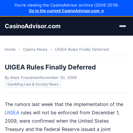
You're viewing the CasinoAdvisor archive (2006-2019).
Go to the current CasinoAdvisor.com →
CasinoAdvisor.com
Home
›
Casino News
›
UIGEA Rules Finally Deferred
UIGEA Rules Finally Deferred
By Mark Freedman
November 30, 2009
Gambling Law & Society News
The rumors last week that the implementation of the
UIGEA
rules will not be enforced from December 1,
2009, were confirmed when the United States
Treasury and the Federal Reserve issued a joint