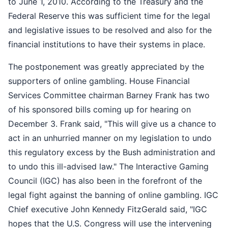
to June 1, 2010. According to the Treasury and the
Federal Reserve this was sufficient time for the legal
and legislative issues to be resolved and also for the
financial institutions to have their systems in place.
The postponement was greatly appreciated by the
supporters of online gambling. House Financial
Services Committee chairman Barney Frank has two
of his sponsored bills coming up for hearing on
December 3. Frank said, "This will give us a chance to
act in an unhurried manner on my legislation to undo
this regulatory excess by the Bush administration and
to undo this ill-advised law." The Interactive Gaming
Council (IGC) has also been in the forefront of the
legal fight against the banning of online gambling. IGC
Chief executive John Kennedy FitzGerald said, "IGC
hopes that the U.S. Congress will use the intervening