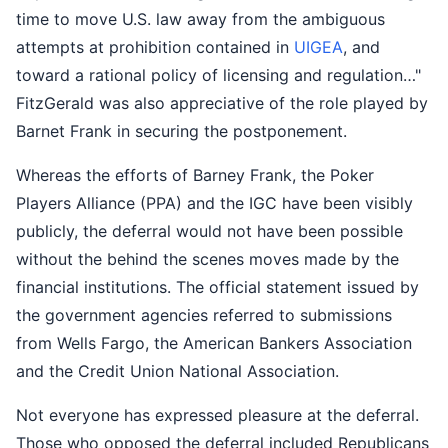
time to move U.S. law away from the ambiguous
attempts at prohibition contained in
UIGEA
, and
toward a rational policy of licensing and regulation…"
FitzGerald was also appreciative of the role played by
Barnet Frank in securing the postponement.
Whereas the efforts of Barney Frank, the Poker
Players Alliance (PPA) and the IGC have been visibly
publicly, the deferral would not have been possible
without the behind the scenes moves made by the
financial institutions. The official statement issued by
the government agencies referred to submissions
from Wells Fargo, the American Bankers Association
and the Credit Union National Association.
Not everyone has expressed pleasure at the deferral.
Those who opposed the deferral included Republicans