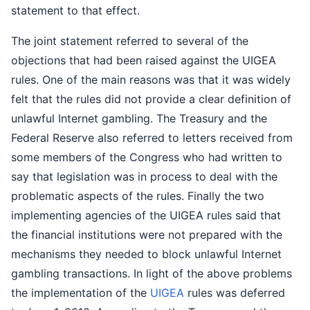
statement to that effect.
The joint statement referred to several of the
objections that had been raised against the UIGEA
rules. One of the main reasons was that it was widely
felt that the rules did not provide a clear definition of
unlawful Internet gambling. The Treasury and the
Federal Reserve also referred to letters received from
some members of the Congress who had written to
say that legislation was in process to deal with the
problematic aspects of the rules. Finally the two
implementing agencies of the UIGEA rules said that
the financial institutions were not prepared with the
mechanisms they needed to block unlawful Internet
gambling transactions. In light of the above problems
the implementation of the
UIGEA
rules was deferred