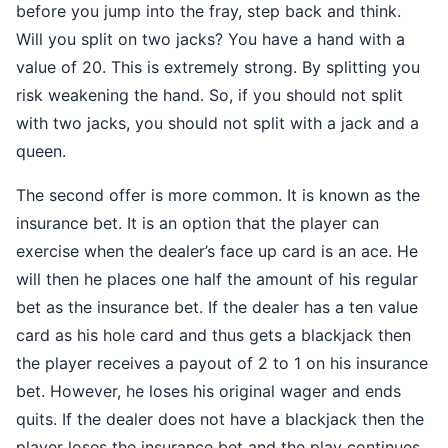
before you jump into the fray, step back and think.
Will you split on two jacks? You have a hand with a
value of 20. This is extremely strong. By splitting you
risk weakening the hand. So, if you should not split
with two jacks, you should not split with a jack and a
queen.
The second offer is more common. It is known as the
insurance bet. It is an option that the player can
exercise when the dealer’s face up card is an ace. He
will then he places one half the amount of his regular
bet as the insurance bet. If the dealer has a ten value
card as his hole card and thus gets a blackjack then
the player receives a payout of 2 to 1 on his insurance
bet. However, he loses his original wager and ends
quits. If the dealer does not have a blackjack then the
player loses the insurance bet and the play continues.