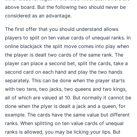
above board. But the following two should never be
considered as an advantage.
The first offer that you should understand allows
players to split on ten value cards of unequal ranks. In
online blackjack the split move comes into play when
the player is dealt two cards of the same rank. The
player can place a second bet, split the cards, take a
second card on each hand and play the two hands
separately. This can be done when the player starts
with two tens, two jacks, two queens and two kings,
all of which are valued at 10. But normally it cannot be
done when the plyer is dealt a jack and a queen, for
example. The cards have the same value but different
ranks. When splitting on ten value cards of unequal
ranks is allowed, you may be licking your lips. But