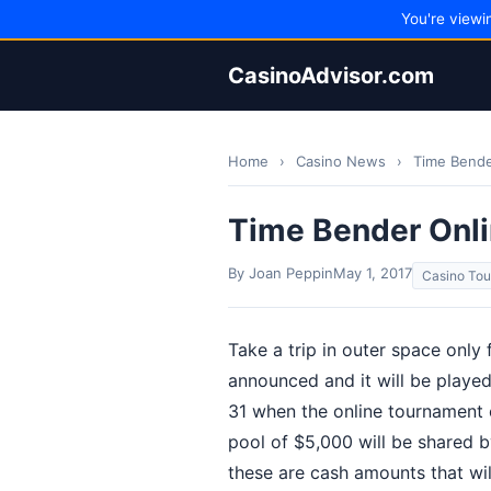
You're viewi
CasinoAdvisor.com
Home
›
Casino News
›
Time Bende
Time Bender Onli
By Joan Peppin
May 1, 2017
Casino To
Take a trip in outer space onl
announced and it will be played
31 when the online tournament e
pool of $5,000 will be shared b
these are cash amounts that wil