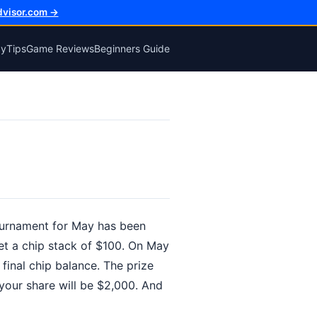
Advisor.com →
gy
Tips
Game Reviews
Beginners Guide
Tournament for May has been
et a chip stack of $100. On May
final chip balance. The prize
 your share will be $2,000. And