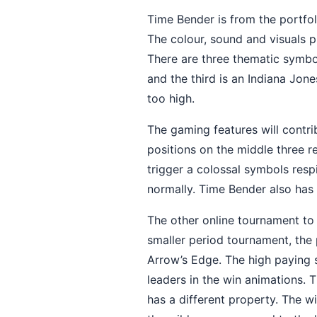
Time Bender is from the portfol
The colour, sound and visuals p
There are three thematic symbo
and the third is an Indiana Jone
too high.
The gaming features will contrib
positions on the middle three re
trigger a colossal symbols respi
normally. Time Bender also has 
The other online tournament to 
smaller period tournament, the p
Arrow’s Edge. The high paying 
leaders in the win animations. 
has a different property. The wi