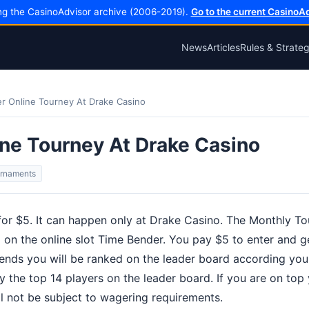
ng the CasinoAdvisor archive (2006-2019).
Go to the current Casino
News
Articles
Rules & Strate
r Online Tourney At Drake Casino
ne Tourney At Drake Casino
urnaments
y for $5. It can happen only at Drake Casino. The Monthly 
 on the online slot Time Bender. You pay $5 to enter and g
nds you will be ranked on the leader board according you 
y the top 14 players on the leader board. If you are on top
l not be subject to wagering requirements.