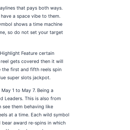
paylines that pays both ways.
o have a space vibe to them.
 symbol shows a time machine
ame, so do not set your target
 Highlight Feature certain
reel gets covered then it will
he first and fifth reels spin
ue super slots jackpot.
m May 1 to May 7. Being a
ld Leaders. This is also from
n see them behaving like
eels at a time. Each wild symbol
ld bear award re-spins in which