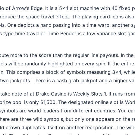
io of Arrow’s Edge. It is a 5x4 slot machine with 40 fixed 
roduce the space travel effect. The playing card icons als
ls. One depicts a hand passing into a time warp, another
s type time traveller. Time Bender is a low variance slot g
ute more to the score than the regular line payouts. In the
els will be randomly highlighted on every spin. If the entire 
n. This comprises a block of symbols measuring 3x4, while t
two jackpots. There is a cash grab jackpot and a higher val
take note of at Drake Casino is Weekly Slots 1. It runs fro
rize pool is only $1,500. The designated online slot is Wor
symbols are world leaders from different countries. You ca
There are three wild symbols, but only one appears on the r
ld crown duplicates itself on another reel position. The wi