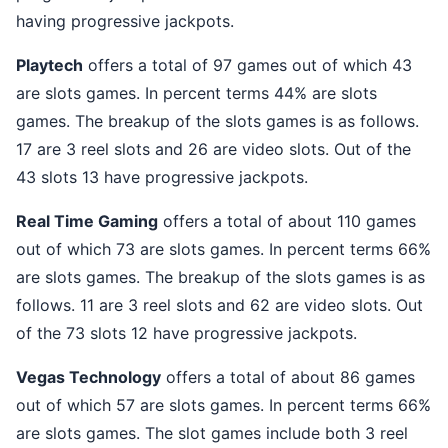
having progressive jackpots.
Playtech
offers a total of 97 games out of which 43
are slots games. In percent terms 44% are slots
games. The breakup of the slots games is as follows.
17 are 3 reel slots and 26 are video slots. Out of the
43 slots 13 have progressive jackpots.
Real Time Gaming
offers a total of about 110 games
out of which 73 are slots games. In percent terms 66%
are slots games. The breakup of the slots games is as
follows. 11 are 3 reel slots and 62 are video slots. Out
of the 73 slots 12 have progressive jackpots.
Vegas Technology
offers a total of about 86 games
out of which 57 are slots games. In percent terms 66%
are slots games. The slot games include both 3 reel