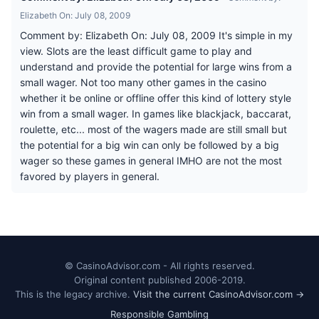
Elizabeth On: July 08, 2009
Comment by: Elizabeth On: July 08, 2009 It's simple in my
view. Slots are the least difficult game to play and
understand and provide the potential for large wins from a
small wager. Not too many other games in the casino
whether it be online or offline offer this kind of lottery style
win from a small wager. In games like blackjack, baccarat,
roulette, etc... most of the wagers made are still small but
the potential for a big win can only be followed by a big
wager so these games in general IMHO are not the most
favored by players in general.
© CasinoAdvisor.com - All rights reserved.
Original content published 2006-2019.
This is the legacy archive.
Visit the current CasinoAdvisor.com →
Responsible Gambling