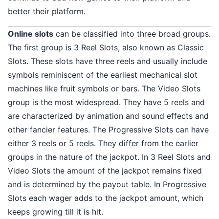
better their platform.
Online slots
can be classified into three broad groups.
The first group is 3 Reel Slots, also known as Classic
Slots. These slots have three reels and usually include
symbols reminiscent of the earliest mechanical slot
machines like fruit symbols or bars. The Video Slots
group is the most widespread. They have 5 reels and
are characterized by animation and sound effects and
other fancier features. The Progressive Slots can have
either 3 reels or 5 reels. They differ from the earlier
groups in the nature of the jackpot. In 3 Reel Slots and
Video Slots the amount of the jackpot remains fixed
and is determined by the payout table. In Progressive
Slots each wager adds to the jackpot amount, which
keeps growing till it is hit.