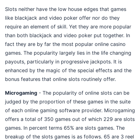
Slots neither have the low house edges that games
like blackjack and video poker offer nor do they
require an element of skill. Yet they are more popular
than both blackjack and video poker put together. In
fact they are by far the most popular online casino
games. The popularity largely lies in the life changing
payouts, particularly in progressive jackpots. It is
enhanced by the magic of the special effects and the
bonus features that online slots routinely offer.
Microgaming
- The popularity of online slots can be
judged by the proportion of these games in the suite
of each online gaming software provider. Microgaming
offers a total of 350 games out of which 229 are slots
games. In percent terms 65% are slots games. The
breakup of the slots games is as follows. 65 are 3 reel