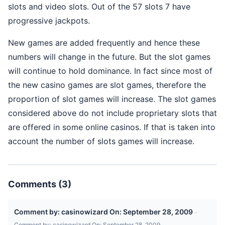
slots and video slots. Out of the 57 slots 7 have
progressive jackpots.
New games are added frequently and hence these
numbers will change in the future. But the slot games
will continue to hold dominance. In fact since most of
the new casino games are slot games, therefore the
proportion of slot games will increase. The slot games
considered above do not include proprietary slots that
are offered in some online casinos. If that is taken into
account the number of slots games will increase.
Comments (3)
Comment by: casinowizard On: September 28, 2009
·
Comment by: casinowizard On: September 28, 2009