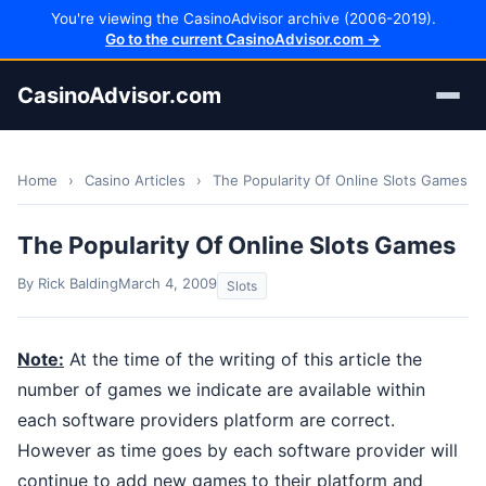
You're viewing the CasinoAdvisor archive (2006-2019).
Go to the current CasinoAdvisor.com →
CasinoAdvisor.com
Home
›
Casino Articles
›
The Popularity Of Online Slots Games
The Popularity Of Online Slots Games
By Rick Balding
March 4, 2009
Slots
Note:
At the time of the writing of this article the
number of games we indicate are available within
each software providers platform are correct.
However as time goes by each software provider will
continue to add new games to their platform and