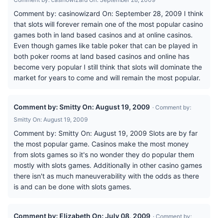
Comment by: casinowizard On: September 28, 2009 I think
that slots will forever remain one of the most popular casino
games both in land based casinos and at online casinos.
Even though games like table poker that can be played in
both poker rooms at land based casinos and online has
become very popular I still think that slots will dominate the
market for years to come and will remain the most popular.
Comment by: Smitty On: August 19, 2009
· Comment by:
Smitty On: August 19, 2009
Comment by: Smitty On: August 19, 2009 Slots are by far
the most popular game. Casinos make the most money
from slots games so it's no wonder they do popular them
mostly with slots games. Additionally in other casino games
there isn't as much maneuverability with the odds as there
is and can be done with slots games.
Comment by: Elizabeth On: July 08, 2009
· Comment by: