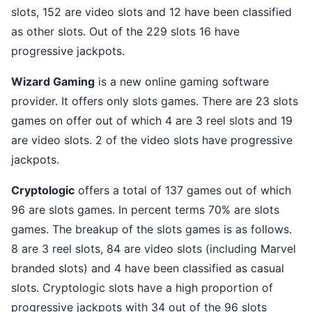
slots, 152 are video slots and 12 have been classified
as other slots. Out of the 229 slots 16 have
progressive jackpots.
Wizard Gaming
is a new online gaming software
provider. It offers only slots games. There are 23 slots
games on offer out of which 4 are 3 reel slots and 19
are video slots. 2 of the video slots have progressive
jackpots.
Cryptologic
offers a total of 137 games out of which
96 are slots games. In percent terms 70% are slots
games. The breakup of the slots games is as follows.
8 are 3 reel slots, 84 are video slots (including Marvel
branded slots) and 4 have been classified as casual
slots. Cryptologic slots have a high proportion of
progressive jackpots with 34 out of the 96 slots