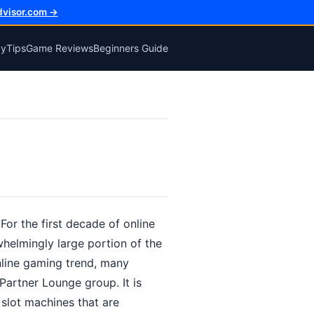
Advisor.com →
gy
Tips
Game Reviews
Beginners Guide
or the first decade of online
helmingly large portion of the
nline gaming trend, many
Partner Lounge group. It is
 slot machines that are