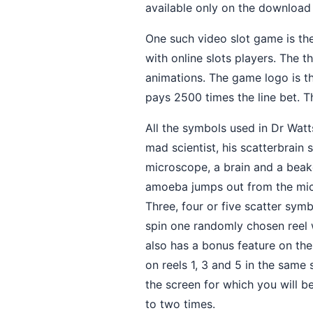
available only on the download
One such video slot game is th
with online slots players. The 
animations. The game logo is th
pays 2500 times the line bet. T
All the symbols used in Dr Watt
mad scientist, his scatterbrain
microscope, a brain and a beaker
amoeba jumps out from the mic
Three, four or five scatter symb
spin one randomly chosen reel wi
also has a bonus feature on th
on reels 1, 3 and 5 in the same
the screen for which you will 
to two times.