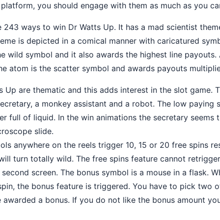
 platform, you should engage with them as much as you ca
e 243 ways to win Dr Watts Up. It has a mad scientist them
theme is depicted in a comical manner with caricatured symb
e wild symbol and it also awards the highest line payouts.
he atom is the scatter symbol and awards payouts multiplie
s Up are thematic and this adds interest in the slot game.
 secretary, a monkey assistant and a robot. The low paying 
 full of liquid. In the win animations the secretary seems to
roscope slide.
ols anywhere on the reels trigger 10, 15 or 20 free spins re
ll turn totally wild. The free spins feature cannot retrigg
e second screen. The bonus symbol is a mouse in a flask. 
 spin, the bonus feature is triggered. You have to pick two 
be awarded a bonus. If you do not like the bonus amount yo