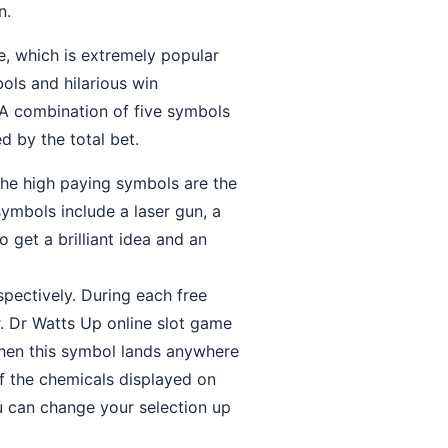
n.
e, which is extremely popular
ols and hilarious win
 A combination of five symbols
d by the total bet.
 The high paying symbols are the
symbols include a laser gun, a
 get a brilliant idea and an
spectively. During each free
er. Dr Watts Up online slot game
When this symbol lands anywhere
of the chemicals displayed on
u can change your selection up