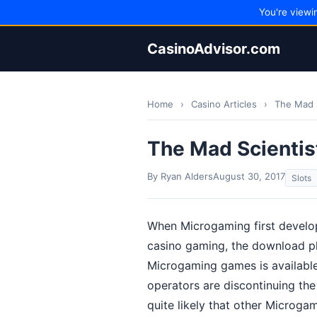
You're viewi
CasinoAdvisor.com
Home
›
Casino Articles
›
The Mad S
The Mad Scientis
By Ryan Alders
August 30, 2017
Slots
When Microgaming first develop
casino gaming, the download pl
Microgaming games is available
operators are discontinuing the
quite likely that other Microgam