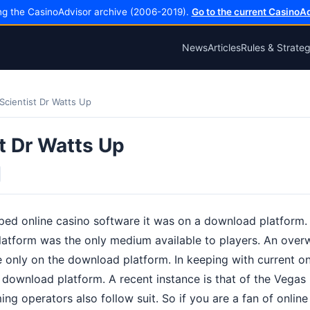
ng the CasinoAdvisor archive (2006-2019).
Go to the current Casino
News
Articles
Rules & Strate
cientist Dr Watts Up
t Dr Watts Up
ed online casino software it was on a download platform. F
atform was the only medium available to players. An overw
 only on the download platform. In keeping with current o
 download platform. A recent instance is that of the Vegas 
ing operators also follow suit. So if you are a fan of online