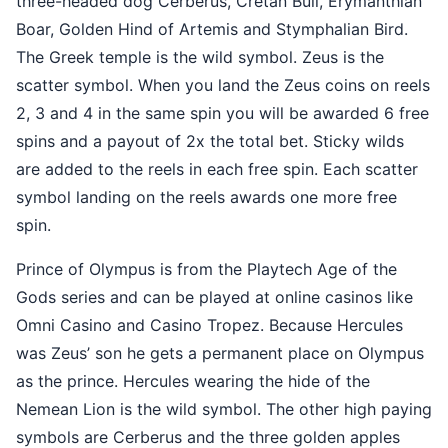
three-headed dog Cerberus, Cretan Bull, Erymanthian
Boar, Golden Hind of Artemis and Stymphalian Bird.
The Greek temple is the wild symbol. Zeus is the
scatter symbol. When you land the Zeus coins on reels
2, 3 and 4 in the same spin you will be awarded 6 free
spins and a payout of 2x the total bet. Sticky wilds
are added to the reels in each free spin. Each scatter
symbol landing on the reels awards one more free
spin.
Prince of Olympus is from the Playtech Age of the
Gods series and can be played at online casinos like
Omni Casino and Casino Tropez. Because Hercules
was Zeus’ son he gets a permanent place on Olympus
as the prince. Hercules wearing the hide of the
Nemean Lion is the wild symbol. The other high paying
symbols are Cerberus and the three golden apples