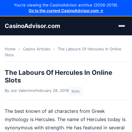
You're viewing the CasinoAdvisor archive (2006-2019).
Go to the current CasinoAdvisor.com →
CasinoAdvisor.com
Home
›
Casino Articles
›
The Labours Of Hercules In Online
Slots
The Labours Of Hercules In Online
Slots
By Joe Valentino
February 28, 2018
Slots
The best known of all characters from Greek
mythology is Hercules. The name of Hercules today is
synonymous with strength. He has featured in several