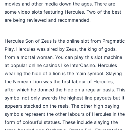
movies and other media down the ages. There are
some video slots featuring Hercules. Two of the best
are being reviewed and recommended.
Hercules Son of Zeus is the online slot from Pragmatic
Play. Hercules was sired by Zeus, the king of gods,
from a mortal woman. You can play this slot machine
at popular online casinos like InterCasino. Hercules
wearing the hide of a lion is the main symbol. Slaying
the Nemean Lion was the first labour of Hercules,
after which he donned the hide on a regular basis. This
symbol not only awards the highest line payouts but it
appears stacked on the reels. The other high paying
symbols represent the other labours of Hercules in the
form of colourful statues. These include slaying the