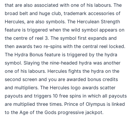
that are also associated with one of his labours. The
broad belt and huge club, trademark accessories of
Hercules, are also symbols. The Herculean Strength
feature is triggered when the wild symbol appears on
the centre of reel 3. The symbol first expands and
then awards two re-spins with the central reel locked.
The Hydra Bonus feature is triggered by the hydra
symbol. Slaying the nine-headed hydra was another
one of his labours. Hercules fights the hydra on the
second screen and you are awarded bonus credits
and multipliers. The Hercules logo awards scatter
payouts and triggers 10 free spins in which all payouts
are multiplied three times. Prince of Olympus is linked
to the Age of the Gods progressive jackpot.