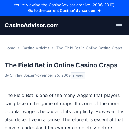
You're viewing the CasinoAdvisor archive (2006-2019).
Go to the current CasinoAdvisor.com →
CasinoAdvisor.com
Home
›
Casino Articles
›
The Field Bet in Online Casino Craps
The Field Bet in Online Casino Craps
By Shirley Spicer
November 25, 2009
Craps
The Field Bet is one of the many wagers that players
can place in the game of craps. It is one of the more
popular wagers because of its simplicity. However it is
also deceptive in a sense. Therefore it is essential that
players understand this wager completely before