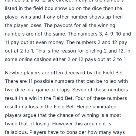
listed in the field box show up on the dice then the
player wins and if any other number shows up then
the player loses. The payouts for all the winning
numbers are not the same. The numbers 3, 4, 9, 10 and
11 pay out at even money. The numbers 2 and 12 pay
out at 2 to 1. This is the reason for circling 2 and 12. In
some online casinos either 2 or 12 pays out at 3 to 1.
Newbie players are often deceived by the Field Bet.
There are 11 possible numbers that can be rolled with
two dice in a game of craps. Seven of these numbers
result in a win in the Field Bet. Four of these numbers
result in a loss in the Field Bet. Hence uninitiated
players argue that the chance of winning is almost
twice that of losing. However this argument is
fallacious. Players have to consider how many ways