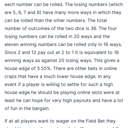
each number can be rolled. The losing numbers (which
are 5, 6, 7 and 8) have many more ways in which they
can be rolled than the other numbers. The total
number of outcomes of the two dice is 36. The four
losing numbers can be rolled in 20 ways and the
eleven winning numbers can be rolled only in 16 ways.
Since 2 and 12 pay out at 2 to 1 it is equivalent to 18
winning ways as against 20 losing ways. This gives a
house edge of 5.55%. There are other bets in online
craps that have a much lower house edge. In any
event if a player is willing to settle for such a high
house edge he should be playing online slots were at
least he can hope for very high payouts and have a lot
of fun in the bargain.
If at all players want to wager on the Field Bet they