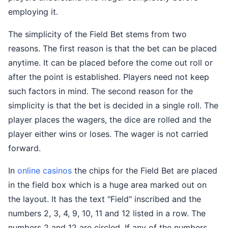
employing it.
The simplicity of the Field Bet stems from two
reasons. The first reason is that the bet can be placed
anytime. It can be placed before the come out roll or
after the point is established. Players need not keep
such factors in mind. The second reason for the
simplicity is that the bet is decided in a single roll. The
player places the wagers, the dice are rolled and the
player either wins or loses. The wager is not carried
forward.
In
online casinos
the chips for the Field Bet are placed
in the field box which is a huge area marked out on
the layout. It has the text "Field" inscribed and the
numbers 2, 3, 4, 9, 10, 11 and 12 listed in a row. The
numbers 2 and 12 are circled. If any of the numbers