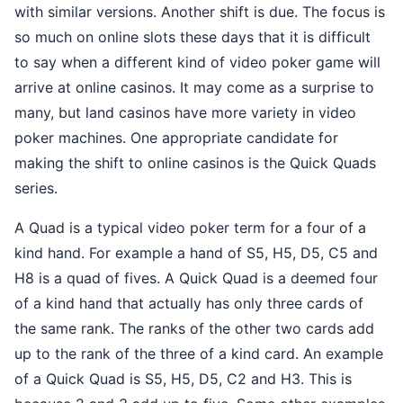
with similar versions. Another shift is due. The focus is
so much on online slots these days that it is difficult
to say when a different kind of video poker game will
arrive at online casinos. It may come as a surprise to
many, but land casinos have more variety in video
poker machines. One appropriate candidate for
making the shift to online casinos is the Quick Quads
series.
A Quad is a typical video poker term for a four of a
kind hand. For example a hand of S5, H5, D5, C5 and
H8 is a quad of fives. A Quick Quad is a deemed four
of a kind hand that actually has only three cards of
the same rank. The ranks of the other two cards add
up to the rank of the three of a kind card. An example
of a Quick Quad is S5, H5, D5, C2 and H3. This is