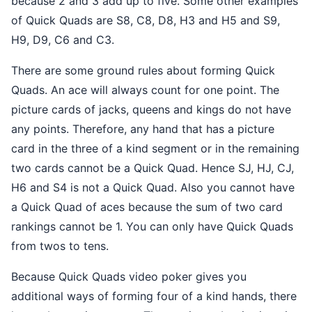
because 2 and 3 add up to five. Some other examples
of Quick Quads are S8, C8, D8, H3 and H5 and S9,
H9, D9, C6 and C3.
There are some ground rules about forming Quick
Quads. An ace will always count for one point. The
picture cards of jacks, queens and kings do not have
any points. Therefore, any hand that has a picture
card in the three of a kind segment or in the remaining
two cards cannot be a Quick Quad. Hence SJ, HJ, CJ,
H6 and S4 is not a Quick Quad. Also you cannot have
a Quick Quad of aces because the sum of two card
rankings cannot be 1. You can only have Quick Quads
from twos to tens.
Because Quick Quads video poker gives you
additional ways of forming four of a kind hands, there