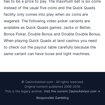
has to be a price to pay. The maximum bet is six coins
instead of the usual five coins and the Quick Quads
facility only comes into play when six coins are
wagered. The following video poker variants are
available as Quick Quads games: Jacks or Better,
Bonus Poker, Double Bonus and Double Double Bonus.
When playing Quick Quads at land casinos you need
to check out the payout table carefully because the
same variant can have loose and tight machines.
© CasinoAdvisor.com - All rights reserved.
Original content published 2006-2019.
This is the legacy archive.
Visit the current CasinoAdvisor.com →
Responsible Gambling