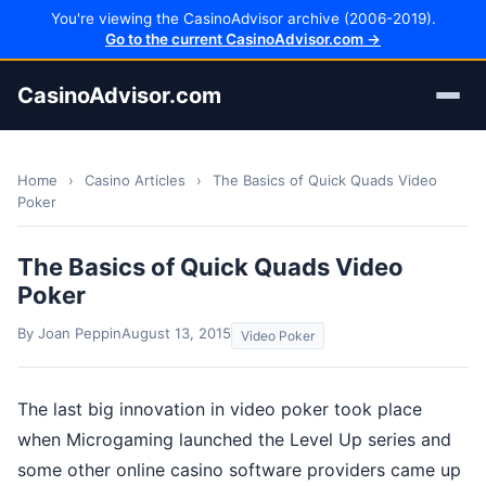
You're viewing the CasinoAdvisor archive (2006-2019).
Go to the current CasinoAdvisor.com →
CasinoAdvisor.com
Home
›
Casino Articles
›
The Basics of Quick Quads Video
Poker
The Basics of Quick Quads Video
Poker
By Joan Peppin
August 13, 2015
Video Poker
The last big innovation in video poker took place
when Microgaming launched the Level Up series and
some other online casino software providers came up