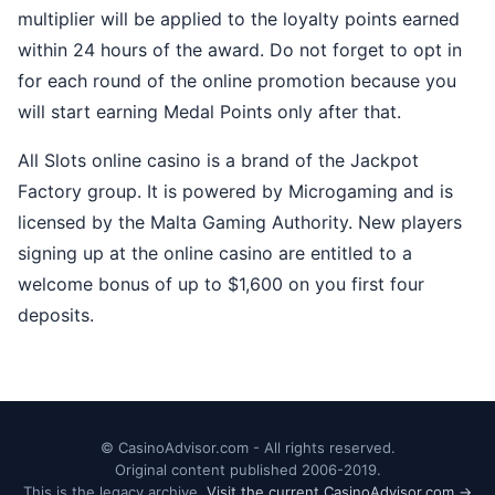
multiplier will be applied to the loyalty points earned
within 24 hours of the award. Do not forget to opt in
for each round of the online promotion because you
will start earning Medal Points only after that.
All Slots online casino is a brand of the Jackpot
Factory group. It is powered by Microgaming and is
licensed by the Malta Gaming Authority. New players
signing up at the online casino are entitled to a
welcome bonus of up to $1,600 on you first four
deposits.
© CasinoAdvisor.com - All rights reserved.
Original content published 2006-2019.
This is the legacy archive.
Visit the current CasinoAdvisor.com →