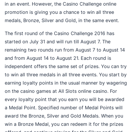
in an event. However, the Casino Challenge online
promotion is giving you a chance to win all three
medals, Bronze, Silver and Gold, in the same event.
The first round of the Casino Challenge 2016 has
started on July 31 and will run till August 7. The
remaining two rounds run from August 7 to August 14
and from August 14 to August 21. Each round is
independent offers the same set of prizes. You can try
to win all three medals in all three events. You start by
earning loyalty points in the usual manner by wagering
on the casino games at All Slots online casino. For
every loyalty point that you earn you will be awarded
a Medal Point. Specified number of Medal Points will
award the Bronze, Silver and Gold Medals. When you
win a Bronze Medal, you can redeem it for the prizes