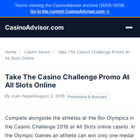
You're viewing the CasinoAdvisor archive (2006-2019).
Go to the current CasinoAdvisor.com →
CasinoAdvisor.com
Home
›
Casino News
›
Take The Casino Challenge Promo At
All Slots Online
Take The Casino Challenge Promo At
All Slots Online
By Joan Peppin
August 2, 2016
Promotions & Bonuses
Compete alongside the athletes at the Rio Olympics in
the Casino Challenge 2016 at All Slots online casino. In
the Olympic Games an athlete can win only one medal