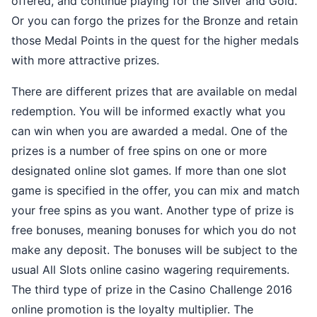
offered, and continue playing for the Silver and Gold.
Or you can forgo the prizes for the Bronze and retain
those Medal Points in the quest for the higher medals
with more attractive prizes.
There are different prizes that are available on medal
redemption. You will be informed exactly what you
can win when you are awarded a medal. One of the
prizes is a number of free spins on one or more
designated online slot games. If more than one slot
game is specified in the offer, you can mix and match
your free spins as you want. Another type of prize is
free bonuses, meaning bonuses for which you do not
make any deposit. The bonuses will be subject to the
usual All Slots online casino wagering requirements.
The third type of prize in the Casino Challenge 2016
online promotion is the loyalty multiplier. The