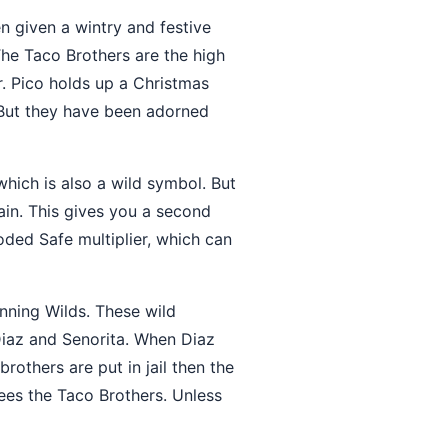
en given a wintry and festive
he Taco Brothers are the high
. Pico holds up a Christmas
. But they have been adorned
hich is also a wild symbol. But
ain. This gives you a second
oded Safe multiplier, which can
unning Wilds. These wild
Diaz and Senorita. When Diaz
brothers are put in jail then the
rees the Taco Brothers. Unless