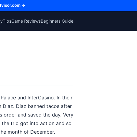
Advisor.com →
gy
Tips
Game Reviews
Beginners Guide
Palace and InterCasino. In their
n Diaz. Diaz banned tacos after
is order and saved the day. Very
the trio got into action and so
g the month of December.