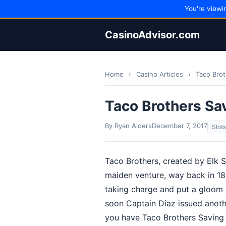
You're viewi
CasinoAdvisor.com
Home
›
Casino Articles
›
Taco Brot
Taco Brothers Sa
By Ryan Alders
December 7, 2017
Slots
Taco Brothers, created by Elk S
maiden venture, way back in 188
taking charge and put a gloom o
soon Captain Diaz issued anothe
you have Taco Brothers Saving 