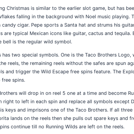
ng Christmas is similar to the earlier slot game, but has be
lakes falling in the background with Noel music playing. T
candy cigar. Pepe sports a Santa hat and strums his guitar
 are typical Mexican icons like guitar, cactus and tequila
 bell is the regular wild symbol.
 has two special symbols. One is the Taco Brothers Logo, w
e reels, the remaining reels without the safes are spun ag
s and trigger the Wild Escape free spins feature. The Expl
 free spins.
Brothers will drop in on reel 5 one at a time and become R
right to left in each spin and replace all symbols except 
is keys and imprisons one of the Taco Brothers. If all three 
orita lands on the reels then she pulls out spare keys and f
 spins continue till no Running Wilds are left on the reels.