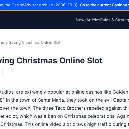
ng the CasinoAdvisor archive (2006-2019).
Go to the current Casino
News
Articles
Rules & Strate
hers Saving Christmas Online Slot
ving Christmas Online Slot
tudios, are extremely popular at online casinos like Golden 
1 in the town of Santa Maria, they took on the evil Captai
ver the town. The three Taco Brothers rebelled against th
r edict, which was a ban on Christmas celebrations. Again 
Christmas. This online video slot draws high traffic durin