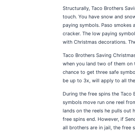
Structurally, Taco Brothers Savi
touch. You have snow and snowf
paying symbols. Paso smokes a 
cracker. The low paying symbols
with Christmas decorations. The
Taco Brothers Saving Christmas
when you land two of them on th
chance to get three safe symbol
be up to 3x, will apply to all the
During the free spins the Taco 
symbols move run one reel from 
lands on the reels he pulls out h
free spins end. However, if Sen
all brothers are in jail, the free