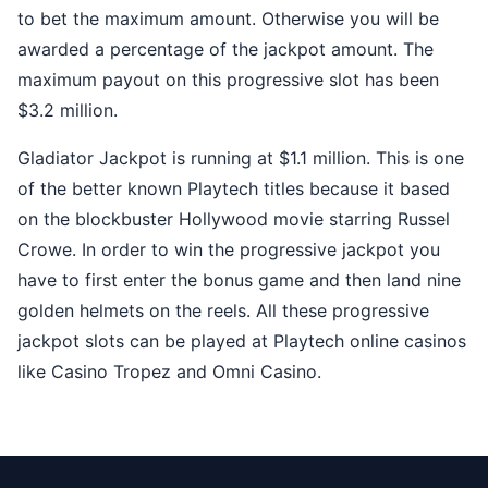
to bet the maximum amount. Otherwise you will be
awarded a percentage of the jackpot amount. The
maximum payout on this progressive slot has been
$3.2 million.
Gladiator Jackpot is running at $1.1 million. This is one
of the better known Playtech titles because it based
on the blockbuster Hollywood movie starring Russel
Crowe. In order to win the progressive jackpot you
have to first enter the bonus game and then land nine
golden helmets on the reels. All these progressive
jackpot slots can be played at Playtech online casinos
like Casino Tropez and Omni Casino.