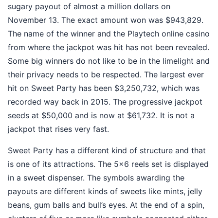
sugary payout of almost a million dollars on
November 13. The exact amount won was $943,829.
The name of the winner and the Playtech online casino
from where the jackpot was hit has not been revealed.
Some big winners do not like to be in the limelight and
their privacy needs to be respected. The largest ever
hit on Sweet Party has been $3,250,732, which was
recorded way back in 2015. The progressive jackpot
seeds at $50,000 and is now at $61,732. It is not a
jackpot that rises very fast.
Sweet Party has a different kind of structure and that
is one of its attractions. The 5x6 reels set is displayed
in a sweet dispenser. The symbols awarding the
payouts are different kinds of sweets like mints, jelly
beans, gum balls and bull’s eyes. At the end of a spin,