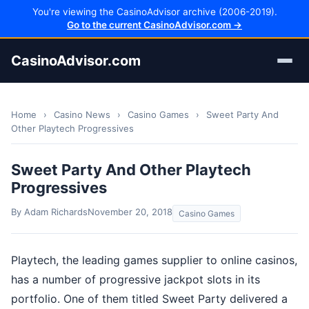
You're viewing the CasinoAdvisor archive (2006-2019).
Go to the current CasinoAdvisor.com →
CasinoAdvisor.com
Home
›
Casino News
›
Casino Games
›
Sweet Party And
Other Playtech Progressives
Sweet Party And Other Playtech
Progressives
By Adam Richards
November 20, 2018
Casino Games
Playtech, the leading games supplier to online casinos,
has a number of progressive jackpot slots in its
portfolio. One of them titled Sweet Party delivered a