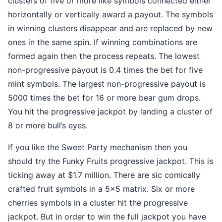
clusters of five or more like symbols connected either
horizontally or vertically award a payout. The symbols
in winning clusters disappear and are replaced by new
ones in the same spin. If winning combinations are
formed again then the process repeats. The lowest
non-progressive payout is 0.4 times the bet for five
mint symbols. The largest non-progressive payout is
5000 times the bet for 16 or more bear gum drops.
You hit the progressive jackpot by landing a cluster of
8 or more bull’s eyes.
If you like the Sweet Party mechanism then you
should try the Funky Fruits progressive jackpot. This is
ticking away at $1.7 million. There are sic comically
crafted fruit symbols in a 5x5 matrix. Six or more
cherries symbols in a cluster hit the progressive
jackpot. But in order to win the full jackpot you have