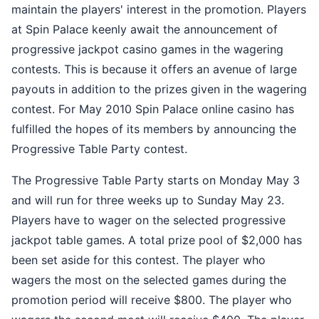
maintain the players' interest in the promotion. Players
at Spin Palace keenly await the announcement of
progressive jackpot casino games in the wagering
contests. This is because it offers an avenue of large
payouts in addition to the prizes given in the wagering
contest. For May 2010 Spin Palace online casino has
fulfilled the hopes of its members by announcing the
Progressive Table Party contest.
The Progressive Table Party starts on Monday May 3
and will run for three weeks up to Sunday May 23.
Players have to wager on the selected progressive
jackpot table games. A total prize pool of $2,000 has
been set aside for this contest. The player who
wagers the most on the selected games during the
promotion period will receive $800. The player who