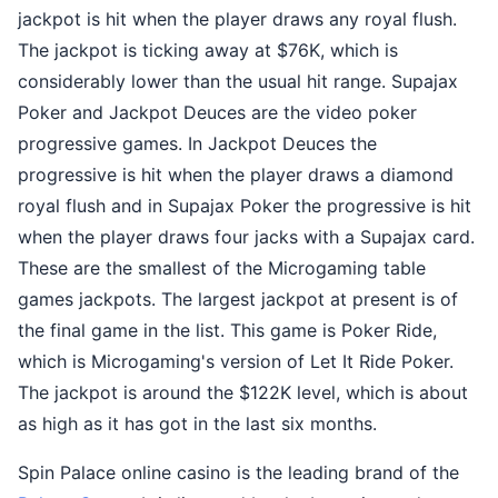
jackpot is hit when the player draws any royal flush.
The jackpot is ticking away at $76K, which is
considerably lower than the usual hit range. Supajax
Poker and Jackpot Deuces are the video poker
progressive games. In Jackpot Deuces the
progressive is hit when the player draws a diamond
royal flush and in Supajax Poker the progressive is hit
when the player draws four jacks with a Supajax card.
These are the smallest of the Microgaming table
games jackpots. The largest jackpot at present is of
the final game in the list. This game is Poker Ride,
which is Microgaming's version of Let It Ride Poker.
The jackpot is around the $122K level, which is about
as high as it has got in the last six months.
Spin Palace online casino is the leading brand of the