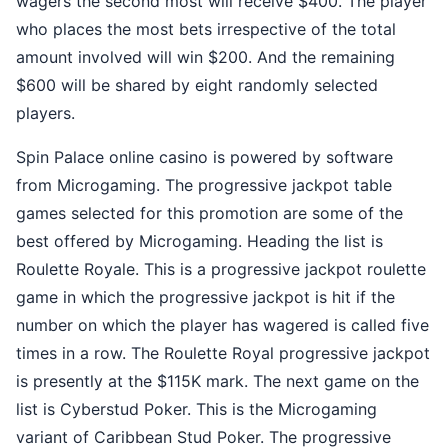
wagers the second most will receive $400. The player
who places the most bets irrespective of the total
amount involved will win $200. And the remaining
$600 will be shared by eight randomly selected
players.
Spin Palace online casino is powered by software
from Microgaming. The progressive jackpot table
games selected for this promotion are some of the
best offered by Microgaming. Heading the list is
Roulette Royale. This is a progressive jackpot roulette
game in which the progressive jackpot is hit if the
number on which the player has wagered is called five
times in a row. The Roulette Royal progressive jackpot
is presently at the $115K mark. The next game on the
list is Cyberstud Poker. This is the Microgaming
variant of Caribbean Stud Poker. The progressive