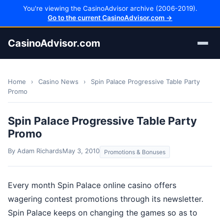
You're viewing the CasinoAdvisor archive (2006-2019).
Go to the current CasinoAdvisor.com →
CasinoAdvisor.com
Home
›
Casino News
›
Spin Palace Progressive Table Party
Promo
Spin Palace Progressive Table Party
Promo
By Adam Richards
May 3, 2010
Promotions & Bonuses
Every month Spin Palace online casino offers
wagering contest promotions through its newsletter.
Spin Palace keeps on changing the games so as to