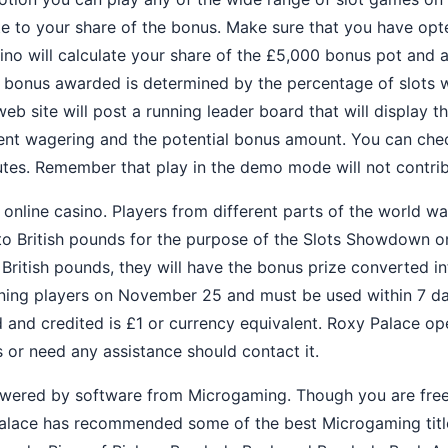
ute to your share of the bonus. Make sure that you have op
no will calculate your share of the £5,000 bonus pot and a
 bonus awarded is determined by the percentage of slots 
eb site will post a running leader board that will display th
rcent wagering and the potential bonus amount. You can che
utes. Remember that play in the demo mode will not contrib
online casino. Players from different parts of the world wag
to British pounds for the purpose of the Slots Showdown on
 British pounds, they will have the bonus prize converted in
inning players on November 25 and must be used within 7 
 and credited is £1 or currency equivalent. Roxy Palace ope
 or need any assistance should contact it.
owered by software from Microgaming. Though you are free 
alace has recommended some of the best Microgaming title