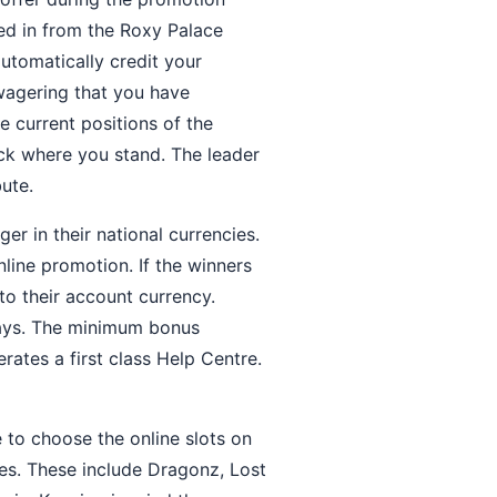
ted in from the Roxy Palace
utomatically credit your
wagering that you have
e current positions of the
ck where you stand. The leader
ute.
er in their national currencies.
line promotion. If the winners
to their account currency.
days. The minimum bonus
rates a first class Help Centre.
to choose the online slots on
s. These include Dragonz, Lost