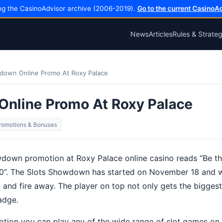
ng the CasinoAdvisor archive (2006-2019).
Go to the current Casino
News
Articles
Rules & Strate
down Online Promo At Roxy Palace
nline Promo At Roxy Palace
romotions & Bonuses
wdown promotion at Roxy Palace online casino reads “Be the
00”. The Slots Showdown has started on November 18 and wil
and fire away. The player on top not only gets the biggest
adge.
motion you can play any of the wide range of slot games on