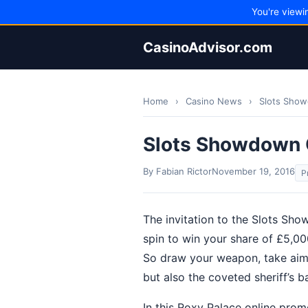
You're viewi
CasinoAdvisor.com
Home
›
Casino News
›
Slots Show
Slots Showdown O
By Fabian Rictor
November 19, 2016
P
The invitation to the Slots Sho
spin to win your share of £5,0
So draw your weapon, take aim 
but also the coveted sheriff’s b
In this Roxy Palace online pro