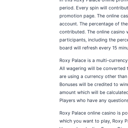
period. Every spin will contrib
promotion page. The online casi
account. The percentage of the
contributed. The online casino w
participants, including the pe
board will refresh every 15 min
Roxy Palace is a multi-currency 
All wagering will be converted 
are using a currency other than
Bonuses will be credited to w
amount which will be calculated
Players who have any questions
Roxy Palace online casino is p
which you want to play, Roxy P