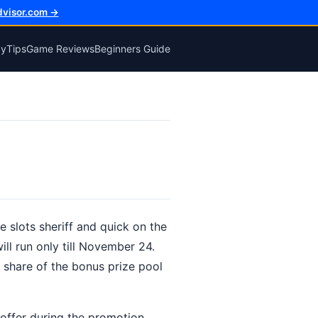
Advisor.com →
gy
Tips
Game Reviews
Beginners Guide
 slots sheriff and quick on the
l run only till November 24.
 share of the bonus prize pool
 offer during the promotion