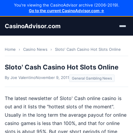
You're viewing the CasinoAdvisor archive (2006-2019).
Go to the current CasinoAdvisor.com →
CasinoAdvisor.com
Home
›
Casino News
›
Sloto' Cash Casino Hot Slots Online
Sloto' Cash Casino Hot Slots Online
By Joe Valentino
November 9, 2011
General Gambling News
The latest newsletter of Sloto' Cash online casino is
out and it lists the "hottest slots of the moment".
Usually in the long term the average payout for online
casino games is less than 100%, and that for online
slots is about 95%. But over short periods of time