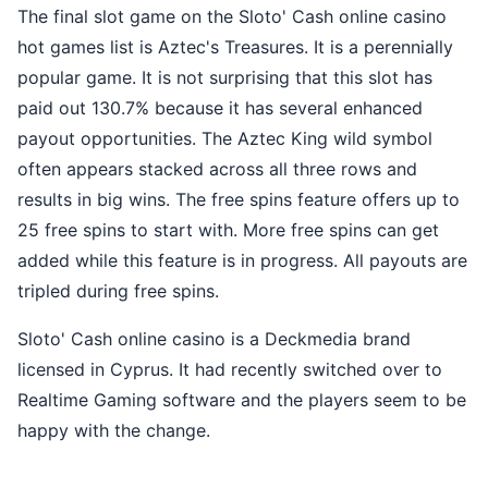
The final slot game on the Sloto' Cash online casino
hot games list is Aztec's Treasures. It is a perennially
popular game. It is not surprising that this slot has
paid out 130.7% because it has several enhanced
payout opportunities. The Aztec King wild symbol
often appears stacked across all three rows and
results in big wins. The free spins feature offers up to
25 free spins to start with. More free spins can get
added while this feature is in progress. All payouts are
tripled during free spins.
Sloto' Cash online casino is a Deckmedia brand
licensed in Cyprus. It had recently switched over to
Realtime Gaming software and the players seem to be
happy with the change.