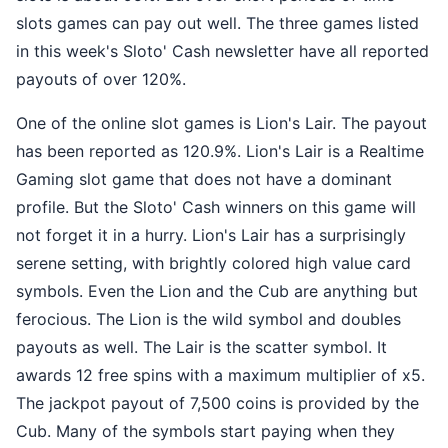
slots games can pay out well. The three games listed
in this week's Sloto' Cash newsletter have all reported
payouts of over 120%.
One of the online slot games is Lion's Lair. The payout
has been reported as 120.9%. Lion's Lair is a Realtime
Gaming slot game that does not have a dominant
profile. But the Sloto' Cash winners on this game will
not forget it in a hurry. Lion's Lair has a surprisingly
serene setting, with brightly colored high value card
symbols. Even the Lion and the Cub are anything but
ferocious. The Lion is the wild symbol and doubles
payouts as well. The Lair is the scatter symbol. It
awards 12 free spins with a maximum multiplier of x5.
The jackpot payout of 7,500 coins is provided by the
Cub. Many of the symbols start paying when they