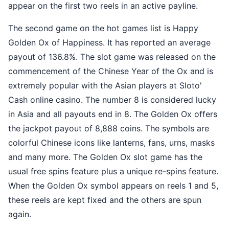
appear on the first two reels in an active payline.
The second game on the hot games list is Happy
Golden Ox of Happiness. It has reported an average
payout of 136.8%. The slot game was released on the
commencement of the Chinese Year of the Ox and is
extremely popular with the Asian players at Sloto'
Cash online casino. The number 8 is considered lucky
in Asia and all payouts end in 8. The Golden Ox offers
the jackpot payout of 8,888 coins. The symbols are
colorful Chinese icons like lanterns, fans, urns, masks
and many more. The Golden Ox slot game has the
usual free spins feature plus a unique re-spins feature.
When the Golden Ox symbol appears on reels 1 and 5,
these reels are kept fixed and the others are spun
again.