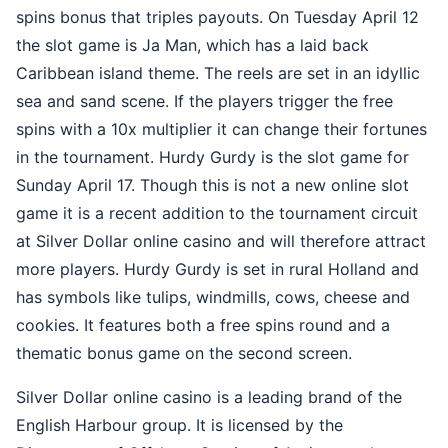
spins bonus that triples payouts. On Tuesday April 12
the slot game is Ja Man, which has a laid back
Caribbean island theme. The reels are set in an idyllic
sea and sand scene. If the players trigger the free
spins with a 10x multiplier it can change their fortunes
in the tournament. Hurdy Gurdy is the slot game for
Sunday April 17. Though this is not a new online slot
game it is a recent addition to the tournament circuit
at Silver Dollar online casino and will therefore attract
more players. Hurdy Gurdy is set in rural Holland and
has symbols like tulips, windmills, cows, cheese and
cookies. It features both a free spins round and a
thematic bonus game on the second screen.
Silver Dollar online casino is a leading brand of the
English Harbour group. It is licensed by the