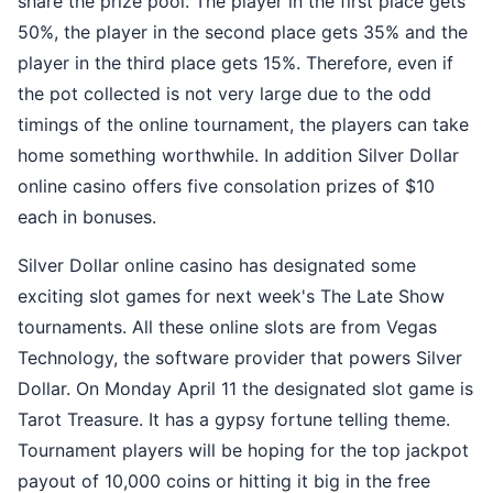
share the prize pool. The player in the first place gets
50%, the player in the second place gets 35% and the
player in the third place gets 15%. Therefore, even if
the pot collected is not very large due to the odd
timings of the online tournament, the players can take
home something worthwhile. In addition Silver Dollar
online casino offers five consolation prizes of $10
each in bonuses.
Silver Dollar online casino has designated some
exciting slot games for next week's The Late Show
tournaments. All these online slots are from Vegas
Technology, the software provider that powers Silver
Dollar. On Monday April 11 the designated slot game is
Tarot Treasure. It has a gypsy fortune telling theme.
Tournament players will be hoping for the top jackpot
payout of 10,000 coins or hitting it big in the free