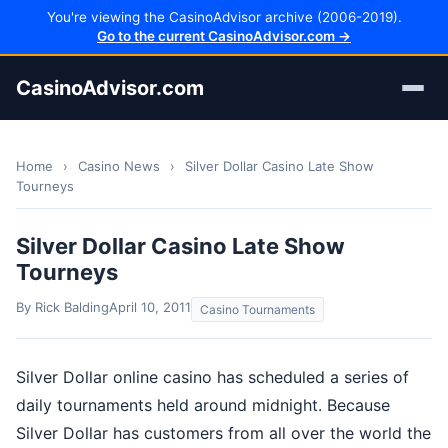
You're viewing the CasinoAdvisor archive (2006-2019).
Go to the current CasinoAdvisor.com →
CasinoAdvisor.com
Home
›
Casino News
›
Silver Dollar Casino Late Show
Tourneys
Silver Dollar Casino Late Show
Tourneys
By Rick Balding
April 10, 2011
Casino Tournaments
Silver Dollar online casino has scheduled a series of
daily tournaments held around midnight. Because
Silver Dollar has customers from all over the world the