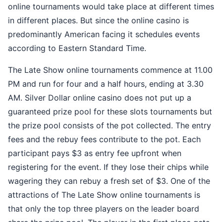
online tournaments would take place at different times
in different places. But since the online casino is
predominantly American facing it schedules events
according to Eastern Standard Time.
The Late Show online tournaments commence at 11.00
PM and run for four and a half hours, ending at 3.30
AM. Silver Dollar online casino does not put up a
guaranteed prize pool for these slots tournaments but
the prize pool consists of the pot collected. The entry
fees and the rebuy fees contribute to the pot. Each
participant pays $3 as entry fee upfront when
registering for the event. If they lose their chips while
wagering they can rebuy a fresh set of $3. One of the
attractions of The Late Show online tournaments is
that only the top three players on the leader board