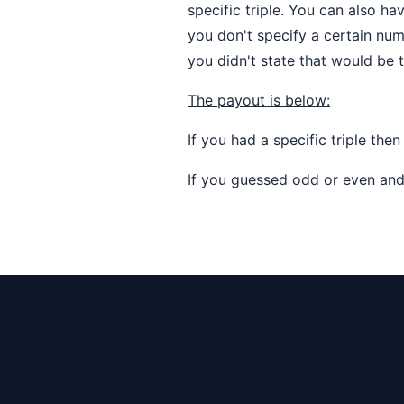
specific triple. You can also ha
you don't specify a certain num
you didn't state that would be 
The payout is below:
If you had a specific triple then
If you guessed odd or even and