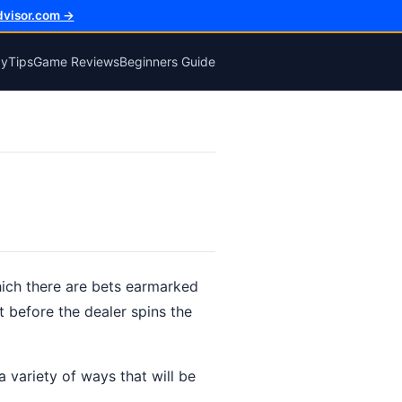
Advisor.com →
gy
Tips
Game Reviews
Beginners Guide
hich there are bets earmarked
 before the dealer spins the
a variety of ways that will be