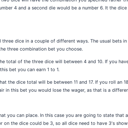
number 4 and a second die would be a number 6. It the dice a
l three dice in a couple of different ways. The usual bets in
r the three combination bet you choose.
e total of the three dice will between 4 and 10. If you have
this bet you can earn 1 to 1.
at the dice total will be between 11 and 17. If you roll an 18
pair in this bet you would lose the wager, as that is a differe
hat you can place. In this case you are going to state that a
on the dice could be 3, so all dice need to have 3's showin