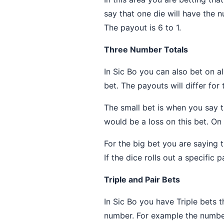
say that one die will have the 
The payout is 6 to 1.
Three Number Totals
In Sic Bo you can also bet on al
bet. The payouts will differ fo
The small bet is when you say th
would be a loss on this bet. On 
For the big bet you are saying th
If the dice rolls out a specific 
Triple and Pair Bets
In Sic Bo you have Triple bets t
number. For example the number 