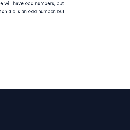
dice will have odd numbers, but
Each die is an odd number, but