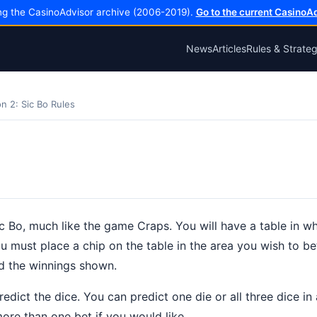
ng the CasinoAdvisor archive (2006-2019).
Go to the current Casino
News
Articles
Rules & Strate
n 2: Sic Bo Rules
ic Bo, much like the game Craps. You will have a table in w
 must place a chip on the table in the area you wish to bet
nd the winnings shown.
redict the dice. You can predict one die or all three dice in 
ore than one bet if you would like.