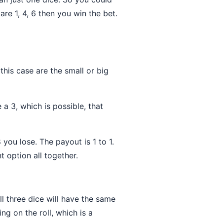
re 1, 4, 6 then you win the bet.
 this case are the small or big
 a 3, which is possible, that
 you lose. The payout is 1 to 1.
nt option all together.
ll three dice will have the same
g on the roll, which is a