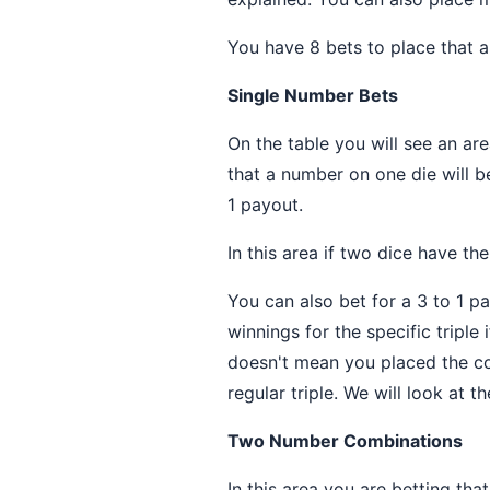
You have 8 bets to place that a
Single Number Bets
On the table you will see an are
that a number on one die will be
1 payout.
In this area if two dice have t
You can also bet for a 3 to 1 p
winnings for the specific triple
doesn't mean you placed the cor
regular triple. We will look at th
Two Number Combinations
In this area you are betting tha