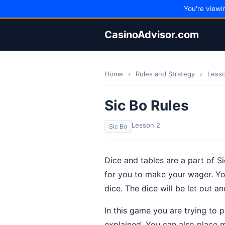
You're viewi
CasinoAdvisor.com
Home
›
Rules and Strategy
›
Lesso
Sic Bo Rules
Lesson 2
Sic Bo
Dice and tables are a part of S
for you to make your wager. You
dice. The dice will be let out a
In this game you are trying to p
explained. You can also place m