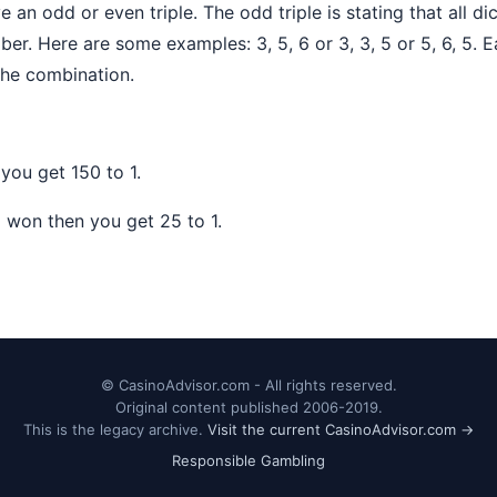
ve an odd or even triple. The odd triple is stating that all 
ber. Here are some examples: 3, 5, 6 or 3, 3, 5 or 5, 6, 5. 
the combination.
 you get 150 to 1.
 won then you get 25 to 1.
© CasinoAdvisor.com - All rights reserved.
Original content published 2006-2019.
This is the legacy archive.
Visit the current CasinoAdvisor.com →
Responsible Gambling