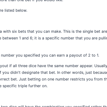
re listed below.
a with six bets that you can make. This is the single bet are
 between 1 and 6; it is a specific number that you are pullin
he number you specified you can earn a payout of 2 to 1.
ayout if all three dice have the same number appear. Usuall
 if you didn't designate that bet. In other words, just becau
rect bet. Just betting on one number restricts you from the
e specific triple further on.
t two dice will have the combination you specified rather t