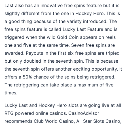
Last also has an innovative free spins feature but it is
slightly different from the one in Hockey Hero. This is
a good thing because of the variety introduced. The
free spins feature is called Lucky Last Feature and is
triggered when the wild Gold Coin appears on reels
one and five at the same time. Seven free spins are
awarded. Payouts in the first six free spins are tripled
but only doubled in the seventh spin. This is because
the seventh spin offers another exciting opportunity. It
offers a 50% chance of the spins being retriggered.
The retriggering can take place a maximum of five
times.
Lucky Last and Hockey Hero slots are going live at all
RTG powered online casinos. CasinoAdvisor
recommends Club World Casino, All Star Slots Casino,