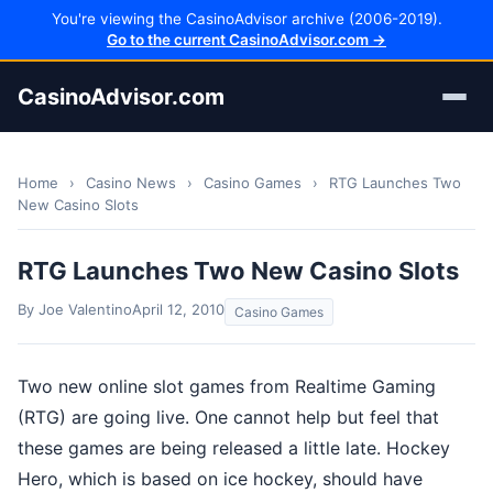
You're viewing the CasinoAdvisor archive (2006-2019).
Go to the current CasinoAdvisor.com →
CasinoAdvisor.com
Home
›
Casino News
›
Casino Games
›
RTG Launches Two
New Casino Slots
RTG Launches Two New Casino Slots
By Joe Valentino
April 12, 2010
Casino Games
Two new online slot games from Realtime Gaming
(RTG) are going live. One cannot help but feel that
these games are being released a little late. Hockey
Hero, which is based on ice hockey, should have