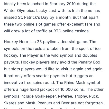
ideally been launched in February 2010 during the
Winter Olympics. Lucky Last with its Irish theme has
missed St. Patrick's Day by a month. But that apart
these two online slot games offer excellent fare and
will draw a lot of traffic at RTG online casinos.
Hockey Hero is a 25 payline video slot game. The
symbols on the reels are taken from the sport of ice
hockey. The Player is the wild symbol and doubles
payouts. Hockey players may avoid the Penalty Box
but slots players would like to visit it again and again.
It not only offers scatter payouts but triggers an
innovative free spins round. The Rhino Mask symbol
offers a huge fixed jackpot of 10,000 coins. The other
symbols include Goalkeeper, Referee, Trophy, Puck,
Skates and Mask. Peanuts and Beer are not forgotten.