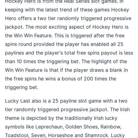
Hockey Hero is from the Real Series slot games. In
keeping with the latest trend of these games Hockey
Hero offers a two tier randomly triggered progressive
jackpot. The most exciting aspect of Hockey Hero is
the Win Win Feature. This is triggered after the free
spins round provided the player has enabled all 25
paylines and the player's total free spins payout is less
than 10 times the triggering bet. The highlight of the
Win Win Feature is that if the player draws a blank in
the free spins he wins a bonus of 200 times the
triggering bet.
Lucky Last also is a 25 payline slot game with a two
tier randomly triggered progressive jackpot. The Irish
theme is depicted by the traditionally Irish lucky
symbols like Leprechaun, Golden Shoes, Rainbow,
Toadstool, Seven, Horseshoe and Shamrock. Lucky