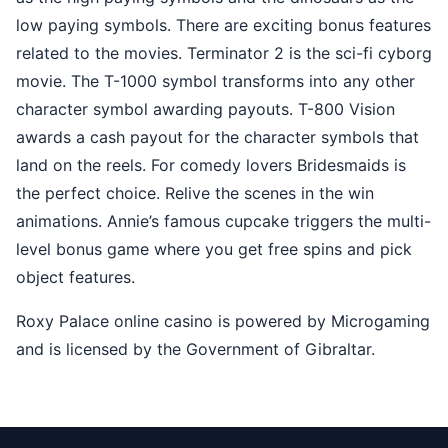
low paying symbols. There are exciting bonus features
related to the movies. Terminator 2 is the sci-fi cyborg
movie. The T-1000 symbol transforms into any other
character symbol awarding payouts. T-800 Vision
awards a cash payout for the character symbols that
land on the reels. For comedy lovers Bridesmaids is
the perfect choice. Relive the scenes in the win
animations. Annie’s famous cupcake triggers the multi-
level bonus game where you get free spins and pick
object features.
Roxy Palace online casino is powered by Microgaming
and is licensed by the Government of Gibraltar.