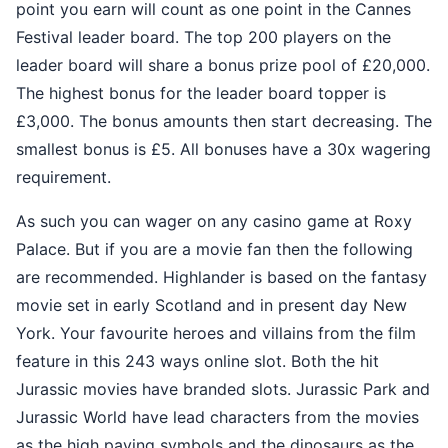
point you earn will count as one point in the Cannes
Festival leader board. The top 200 players on the
leader board will share a bonus prize pool of £20,000.
The highest bonus for the leader board topper is
£3,000. The bonus amounts then start decreasing. The
smallest bonus is £5. All bonuses have a 30x wagering
requirement.
As such you can wager on any casino game at Roxy
Palace. But if you are a movie fan then the following
are recommended. Highlander is based on the fantasy
movie set in early Scotland and in present day New
York. Your favourite heroes and villains from the film
feature in this 243 ways online slot. Both the hit
Jurassic movies have branded slots. Jurassic Park and
Jurassic World have lead characters from the movies
as the high paying symbols and the dinosaurs as the