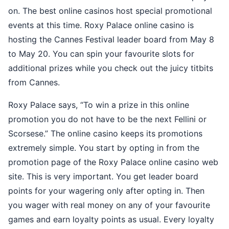
on. The best online casinos host special promotional
events at this time. Roxy Palace online casino is
hosting the Cannes Festival leader board from May 8
to May 20. You can spin your favourite slots for
additional prizes while you check out the juicy titbits
from Cannes.
Roxy Palace says, “To win a prize in this online
promotion you do not have to be the next Fellini or
Scorsese.” The online casino keeps its promotions
extremely simple. You start by opting in from the
promotion page of the Roxy Palace online casino web
site. This is very important. You get leader board
points for your wagering only after opting in. Then
you wager with real money on any of your favourite
games and earn loyalty points as usual. Every loyalty