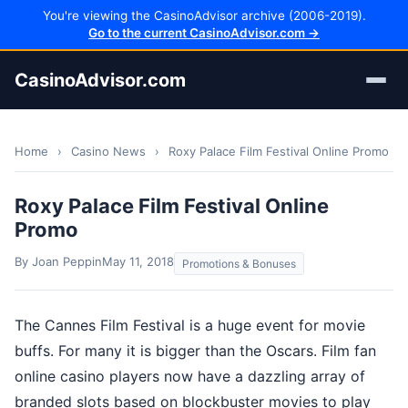
You're viewing the CasinoAdvisor archive (2006-2019).
Go to the current CasinoAdvisor.com →
CasinoAdvisor.com
Home
›
Casino News
›
Roxy Palace Film Festival Online Promo
Roxy Palace Film Festival Online
Promo
By Joan Peppin
May 11, 2018
Promotions & Bonuses
The Cannes Film Festival is a huge event for movie
buffs. For many it is bigger than the Oscars. Film fan
online casino players now have a dazzling array of
branded slots based on blockbuster movies to play