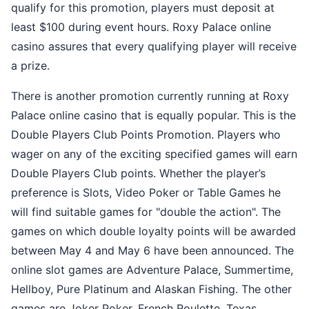
qualify for this promotion, players must deposit at
least $100 during event hours. Roxy Palace online
casino assures that every qualifying player will receive
a prize.
There is another promotion currently running at Roxy
Palace online casino that is equally popular. This is the
Double Players Club Points Promotion. Players who
wager on any of the exciting specified games will earn
Double Players Club points. Whether the player’s
preference is Slots, Video Poker or Table Games he
will find suitable games for "double the action". The
games on which double loyalty points will be awarded
between May 4 and May 6 have been announced. The
online slot games are Adventure Palace, Summertime,
Hellboy, Pure Platinum and Alaskan Fishing. The other
games are Joker Poker, French Roulette, Texas