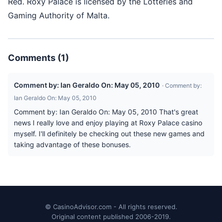
Red. Roxy Palace is licensed by the Lotteries and
Gaming Authority of Malta.
Comments (1)
Comment by: Ian Geraldo On: May 05, 2010
· Comment by:
Ian Geraldo On: May 05, 2010
Comment by: Ian Geraldo On: May 05, 2010 That's great
news I really love and enjoy playing at Roxy Palace casino
myself. I'll definitely be checking out these new games and
taking advantage of these bonuses.
© CasinoAdvisor.com - All rights reserved.
Original content published 2006-2019.