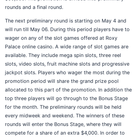
rounds and a final round.
The next preliminary round is starting on May 4 and
will run till May 06. During this period players have to
wager on any of the slot games offered at Roxy
Palace online casino. A wide range of slot games are
available. They include mega spin slots, three reel
slots, video slots, fruit machine slots and progressive
jackpot slots. Players who wager the most during the
promotion period will share the grand prize pool
allocated to this part of the promotion. In addition the
top three players will go through to the Bonus Stage
for the month. The preliminary rounds will be held
every midweek and weekend. The winners of these
rounds will enter the Bonus Stage, where they will
compete for a share of an extra $4,000. In order to