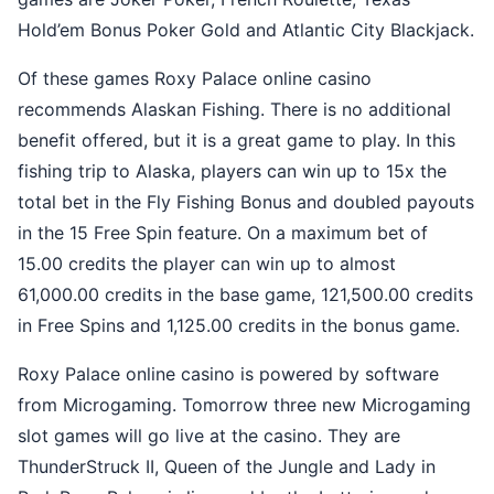
Hold’em Bonus Poker Gold and Atlantic City Blackjack.
Of these games Roxy Palace online casino
recommends Alaskan Fishing. There is no additional
benefit offered, but it is a great game to play. In this
fishing trip to Alaska, players can win up to 15x the
total bet in the Fly Fishing Bonus and doubled payouts
in the 15 Free Spin feature. On a maximum bet of
15.00 credits the player can win up to almost
61,000.00 credits in the base game, 121,500.00 credits
in Free Spins and 1,125.00 credits in the bonus game.
Roxy Palace online casino is powered by software
from Microgaming. Tomorrow three new Microgaming
slot games will go live at the casino. They are
ThunderStruck II, Queen of the Jungle and Lady in