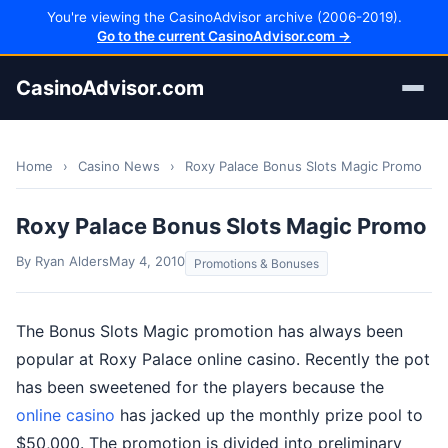
You're viewing the CasinoAdvisor archive (2006-2019).
Go to the current CasinoAdvisor.com →
CasinoAdvisor.com
Home
›
Casino News
›
Roxy Palace Bonus Slots Magic Promo
Roxy Palace Bonus Slots Magic Promo
By Ryan Alders
May 4, 2010
Promotions & Bonuses
The Bonus Slots Magic promotion has always been
popular at Roxy Palace online casino. Recently the pot
has been sweetened for the players because the
online casino
has jacked up the monthly prize pool to
$50,000. The promotion is divided into preliminary