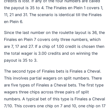
credits is lost. If any of the four numbers are called
the payout is 35 to 4. The Finales en Plein 1 covers 1,
11, 21 and 31. The scenario is identical till the Finales
en Plein 6.
Since the last number on the roulette layout is 36, the
Finales en Plein 7 covers only three numbers, which
are 7, 17 and 27. If a chip of 1.00 credit is chosen then
the total wager is 3.00 credits and on winning the
payout is 35 to 3.
The second type of Finales bets is Finales a Cheval.
This involves partial wagers on split numbers. There
are five types of Finales a Cheval bets. The first type
wagers three chips across three pairs of split
numbers. A typical bet of this type is Finales a Cheval
7/10. This covers one chip on 7 and 10, one chip on 17