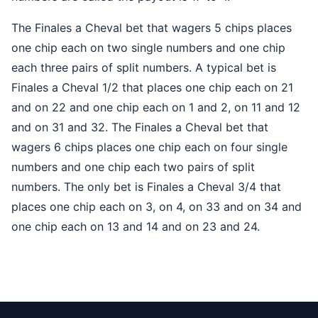
The Finales a Cheval bet that wagers 5 chips places
one chip each on two single numbers and one chip
each three pairs of split numbers. A typical bet is
Finales a Cheval 1/2 that places one chip each on 21
and on 22 and one chip each on 1 and 2, on 11 and 12
and on 31 and 32. The Finales a Cheval bet that
wagers 6 chips places one chip each on four single
numbers and one chip each two pairs of split
numbers. The only bet is Finales a Cheval 3/4 that
places one chip each on 3, on 4, on 33 and on 34 and
one chip each on 13 and 14 and on 23 and 24.