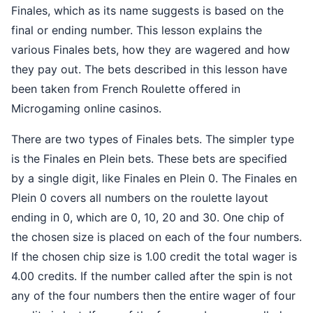
Finales, which as its name suggests is based on the
final or ending number. This lesson explains the
various Finales bets, how they are wagered and how
they pay out. The bets described in this lesson have
been taken from French Roulette offered in
Microgaming online casinos.
There are two types of Finales bets. The simpler type
is the Finales en Plein bets. These bets are specified
by a single digit, like Finales en Plein 0. The Finales en
Plein 0 covers all numbers on the roulette layout
ending in 0, which are 0, 10, 20 and 30. One chip of
the chosen size is placed on each of the four numbers.
If the chosen chip size is 1.00 credit the total wager is
4.00 credits. If the number called after the spin is not
any of the four numbers then the entire wager of four