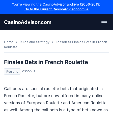
You're viewing the CasinoAdvisor archive (2006-2019).
Go to the current CasinoAdvisor.com →
CasinoAdvisor.com
Home
›
Rules and Strategy
›
Lesson 9: Finales Bets in French
Roulette
Finales Bets in French Roulette
Lesson 9
Roulette
Call bets are special roulette bets that originated in
French Roulette, but are now offered in many online
versions of European Roulette and American Roulette
as well. Among the call bets is a type of bet known as