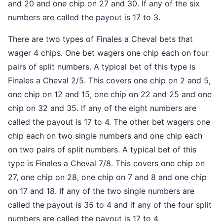
and 20 and one chip on 27 and 30. If any of the six
numbers are called the payout is 17 to 3.
There are two types of Finales a Cheval bets that
wager 4 chips. One bet wagers one chip each on four
pairs of split numbers. A typical bet of this type is
Finales a Cheval 2/5. This covers one chip on 2 and 5,
one chip on 12 and 15, one chip on 22 and 25 and one
chip on 32 and 35. If any of the eight numbers are
called the payout is 17 to 4. The other bet wagers one
chip each on two single numbers and one chip each
on two pairs of split numbers. A typical bet of this
type is Finales a Cheval 7/8. This covers one chip on
27, one chip on 28, one chip on 7 and 8 and one chip
on 17 and 18. If any of the two single numbers are
called the payout is 35 to 4 and if any of the four split
numbers are called the payout is 17 to 4.