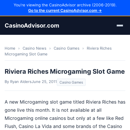
You're viewing the CasinoAdvisor archive (2006-2019).
Go to the current CasinoAdvisor.com →
CasinoAdvisor.com
Home
›
Casino News
›
Casino Games
›
Riviera Riches
Microgaming Slot Game
Riviera Riches Microgaming Slot Game
By Ryan Alders
June 25, 2011
Casino Games
A new Microgaming slot game titled Riviera Riches has
gone live this month. It is not available at all
Microgaming online casinos but only at a few like Red
Flush, Casino La Vida and some brands of the Casino