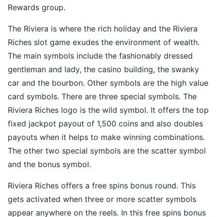
Rewards group.
The Riviera is where the rich holiday and the Riviera
Riches slot game exudes the environment of wealth.
The main symbols include the fashionably dressed
gentleman and lady, the casino building, the swanky
car and the bourbon. Other symbols are the high value
card symbols. There are three special symbols. The
Riviera Riches logo is the wild symbol. It offers the top
fixed jackpot payout of 1,500 coins and also doubles
payouts when it helps to make winning combinations.
The other two special symbols are the scatter symbol
and the bonus symbol.
Riviera Riches offers a free spins bonus round. This
gets activated when three or more scatter symbols
appear anywhere on the reels. In this free spins bonus