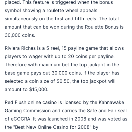
placed. This feature is triggered when the bonus
symbol showing a roulette wheel appeals
simultaneously on the first and fifth reels. The total
amount that can be won during the Roulette Bonus is
30,000 coins.
Riviera Riches is a 5 reel, 15 payline game that allows
players to wager with up to 20 coins per payline.
Therefore with maximum bet the top jackpot in the
base game pays out 30,000 coins. If the player has
selected a coin size of $0.50, the top jackpot will
amount to $15,000.
Red Flush online casino is licensed by the Kahnawake
Gaming Commission and carries the Safe and Fair seal
of eCOGRA. It was launched in 2008 and was voted as
the "Best New Online Casino for 2008" by