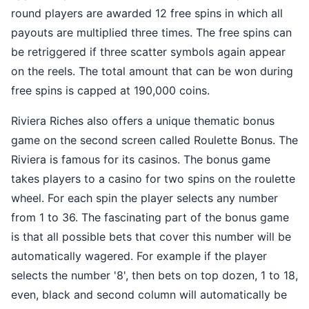
round players are awarded 12 free spins in which all
payouts are multiplied three times. The free spins can
be retriggered if three scatter symbols again appear
on the reels. The total amount that can be won during
free spins is capped at 190,000 coins.
Riviera Riches also offers a unique thematic bonus
game on the second screen called Roulette Bonus. The
Riviera is famous for its casinos. The bonus game
takes players to a casino for two spins on the roulette
wheel. For each spin the player selects any number
from 1 to 36. The fascinating part of the bonus game
is that all possible bets that cover this number will be
automatically wagered. For example if the player
selects the number '8', then bets on top dozen, 1 to 18,
even, black and second column will automatically be