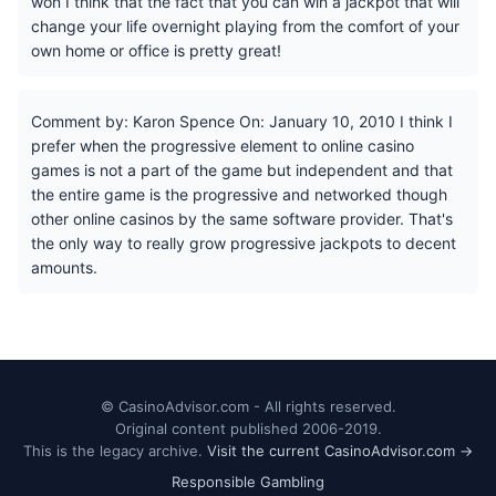
won I think that the fact that you can win a jackpot that will
change your life overnight playing from the comfort of your
own home or office is pretty great!
Comment by: Karon Spence On: January 10, 2010 I think I
prefer when the progressive element to online casino
games is not a part of the game but independent and that
the entire game is the progressive and networked though
other online casinos by the same software provider. That's
the only way to really grow progressive jackpots to decent
amounts.
© CasinoAdvisor.com - All rights reserved.
Original content published 2006-2019.
This is the legacy archive.
Visit the current CasinoAdvisor.com →
Responsible Gambling