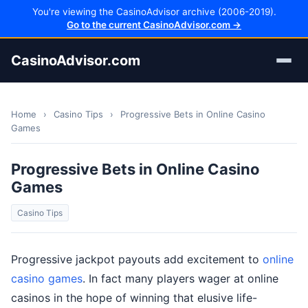
You're viewing the CasinoAdvisor archive (2006-2019).
Go to the current CasinoAdvisor.com →
CasinoAdvisor.com
Home
›
Casino Tips
›
Progressive Bets in Online Casino
Games
Progressive Bets in Online Casino
Games
Casino Tips
Progressive jackpot payouts add excitement to
online
casino games
. In fact many players wager at online
casinos in the hope of winning that elusive life-