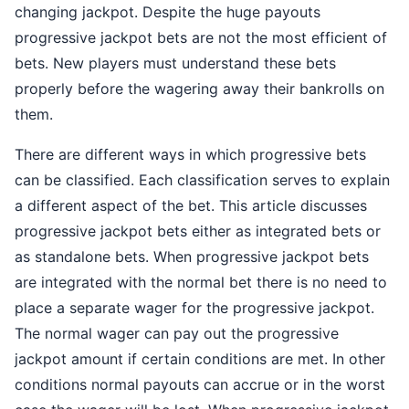
changing jackpot. Despite the huge payouts
progressive jackpot bets are not the most efficient of
bets. New players must understand these bets
properly before the wagering away their bankrolls on
them.
There are different ways in which progressive bets
can be classified. Each classification serves to explain
a different aspect of the bet. This article discusses
progressive jackpot bets either as integrated bets or
as standalone bets. When progressive jackpot bets
are integrated with the normal bet there is no need to
place a separate wager for the progressive jackpot.
The normal wager can pay out the progressive
jackpot amount if certain conditions are met. In other
conditions normal payouts can accrue or in the worst