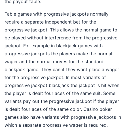
the payout table.
Table games with progressive jackpots normally
require a separate independent bet for the
progressive jackpot. This allows the normal game to
be played without interference from the progressive
jackpot. For example in blackjack games with
progressive jackpots the players make the normal
wager and the normal moves for the standard
blackjack game. They can if they want place a wager
for the progressive jackpot. In most variants of
progressive jackpot blackjack the jackpot is hit when
the player is dealt four aces of the same suit. Some
variants pay out the progressive jackpot if the player
is dealt four aces of the same color. Casino poker
games also have variants with progressive jackpots in
which a separate progressive wager is required.