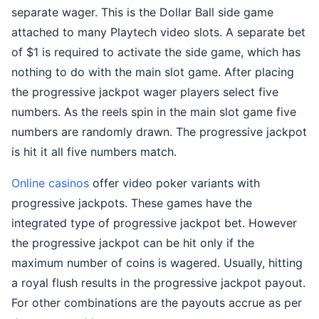
separate wager. This is the Dollar Ball side game
attached to many Playtech video slots. A separate bet
of $1 is required to activate the side game, which has
nothing to do with the main slot game. After placing
the progressive jackpot wager players select five
numbers. As the reels spin in the main slot game five
numbers are randomly drawn. The progressive jackpot
is hit it all five numbers match.
Online casinos
offer video poker variants with
progressive jackpots. These games have the
integrated type of progressive jackpot bet. However
the progressive jackpot can be hit only if the
maximum number of coins is wagered. Usually, hitting
a royal flush results in the progressive jackpot payout.
For other combinations are the payouts accrue as per