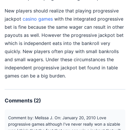
New players should realize that playing progressive
jackpot
casino games
with the integrated progressive
bet is fine because the same wager can result in other
payouts as well. However the progressive jackpot bet
which is independent eats into the bankroll very
quickly. New players often play with small bankrolls
and small wagers. Under these circumstances the
independent progressive jackpot bet found in table
games can be a big burden.
Comments (2)
Comment by: Melissa J. On: January 20, 2010 Love
progressive games although I've never really won a sizable