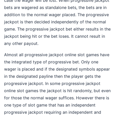
case the wager will be lost. When progressive jackpot
bets are wagered as standalone bets, the bets are in
addition to the normal wager placed. The progressive
jackpot is then decided independently of the normal
game. The progressive jackpot bet either results in the
jackpot being hit or the bet loses. It cannot result in
any other payout.
Almost all progressive jackpot online slot games have
the integrated type of progressive bet. Only one
wager is placed and if the designated symbols appear
in the designated payline then the player gets the
progressive jackpot. In some progressive jackpot
online slot games the jackpot is hit randomly, but even
for those the normal wager suffices. However there is
one type of slot game that has an independent
progressive jackpot requiring an independent and