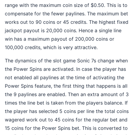
range with the maximum coin size of $0.50. This is to
compensate for the fewer paylines. The maximum bet
works out to 90 coins or 45 credits. The highest fixed
jackpot payout is 20,000 coins. Hence a single line
win has a maximum payout of 200,000 coins or
100,000 credits, which is very attractive.
The dynamics of the slot game Sonic 7s change when
the Power Spins are activated. In case the player has
not enabled all paylines at the time of activating the
Power Spins feature, the first thing that happens is all
the 9 paylines are enabled. Then an extra amount of 3
times the line bet is taken from the players balance. If
the player has selected 5 coins per line the total coins
wagered work out to 45 coins for the regular bet and
15 coins for the Power Spins bet. This is converted to