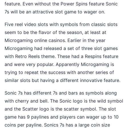
feature. Even without the Power Spins feature Sonic
7s will be an attractive slot game to wager on.
Five reel video slots with symbols from classic slots
seem to be the flavor of the season, at least at
Microgaming online casinos. Earlier in the year
Microgaming had released a set of three slot games
with Retro Reels theme. These had a Respins feature
and were very popular. Apparently Microgaming is
trying to repeat the success with another series of
similar slots but having a different innovative feature.
Sonic 7s has different 7s and bars as symbols along
with cherry and bell. The Sonic logo is the wild symbol
and the Scatter logo is the scatter symbol. The slot
game has 9 paylines and players can wager up to 10
coins per payline. Sonics 7s has a large coin size