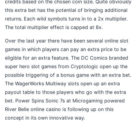
credits based on the chosen coin size. Quite obviously
this extra bet has the potential of bringing additional
returns. Each wild symbols turns in to a 2x multiplier.
The total multiplier effect is capped at 8x.
Over the last year there have been several online slot
games in which players can pay an extra price to be
eligible for an extra feature. The DC Comics branded
super hero slot games from Cryptologic open up the
possible triggering of a bonus game with an extra bet.
The WagerWorks Multiway slots open up an extra
payout table to those players who go with the extra
bet. Power Spins Sonic 7s at Microgaming powered
River Belle online casino is following up on this
concept in its own innovative way.