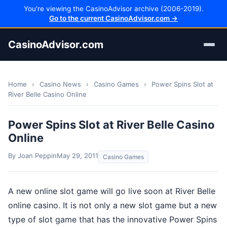
You're viewing the CasinoAdvisor archive (2006-2019).
Go to the current CasinoAdvisor.com →
CasinoAdvisor.com
Home
›
Casino News
›
Casino Games
›
Power Spins Slot at
River Belle Casino Online
Power Spins Slot at River Belle Casino
Online
By Joan Peppin
May 29, 2011
Casino Games
A new online slot game will go live soon at River Belle
online casino. It is not only a new slot game but a new
type of slot game that has the innovative Power Spins