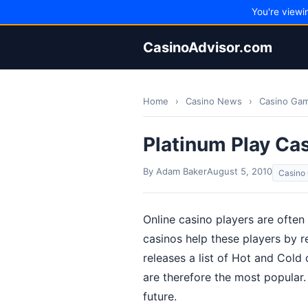
You're viewi
CasinoAdvisor.com
Home
›
Casino News
›
Casino Ga
Platinum Play Ca
By Adam Baker
August 5, 2010
Casino
Online casino players are ofte
casinos help these players by r
releases a list of Hot and Col
are therefore the most popular
future.