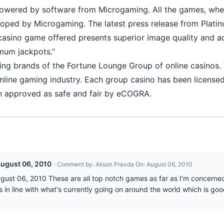
s powered by software from Microgaming. All the games, w
ped by Microgaming. The latest press release from Platin
casino game offered presents superior image quality and 
mum jackpots.”
ding brands of the Fortune Lounge Group of online casinos. 
nline gaming industry. Each group casino has been license
n approved as safe and fair by eCOGRA.
August 06, 2010
· Comment by: Alison Pravda On: August 06, 2010
ust 06, 2010 These are all top notch games as far as I'm concerned
in line with what's currently going on around the world which is goo