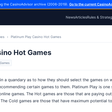
ng the CasinoAdvisor archive (2006-2019).
Go to the current Casino
News
Articles
Rules & Strate
mes
›
Platinum Play Casino Hot Games
sino Hot Games
 Games
n in a quandary as to how they should select the games on 
ecommending certain games to them. Platinum Play is one su
d online games. The Hot games are those that are paying o
. The Cold games are those that have maximum potential to