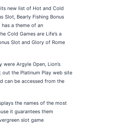
its new list of Hot and Cold
 Slot, Bearly Fishing Bonus
b has a theme of an
he Cold Games are Life’s a
Bonus Slot and Glory of Rome
y were Argyle Open, Lion’s
 out the Platinum Play web site
nd can be accessed from the
displays the names of the most
ause it guarantees them
vergreen slot game