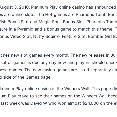
ugust 3, 2010, Platinum Play online casino has announced 
es are online slots. The Hot games are Pharaohs Tomb Bonus
ng Fish Bonus Slot and Magic Spell Bonus Slot. Pharaohs Tom
asure in a Pyramid and a bonus game to match this theme. T
nus Video Slot, Nutty Squirrel Feature Slot, Bomber Girl 
unches new slot games every month. The new releases in Jul
 set of games is due any day now and players should check
these games. The new casino games are listed separately a
and side of the Games page.
Platinum Play online casino is the Winners Wall. This page 
inum Play crave to see their names on the Winners Wall bec
er last week was David W who won almost $24,000 on the e