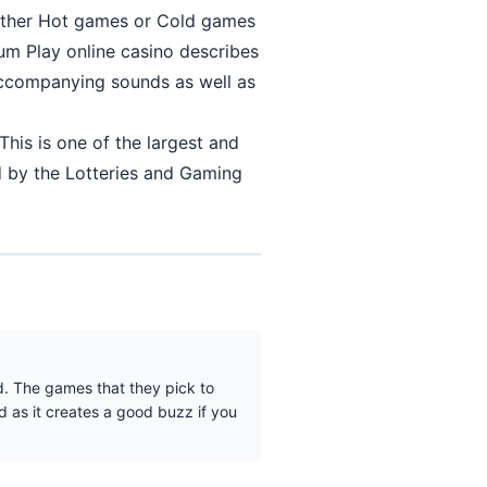
hether Hot games or Cold games
um Play online casino describes
accompanying sounds as well as
This is one of the largest and
d by the Lotteries and Gaming
. The games that they pick to
d as it creates a good buzz if you