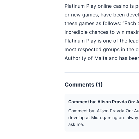
Platinum Play online casino i
or new games, have been develo
these games as follows: “Each 
incredible chances to win maxi
Platinum Play is one of the lea
most respected groups in the o
Authority of Malta and has bee
Comments (1)
Comment by: Alison Pravda On: 
Comment by: Alison Pravda On: Aug
develop at Microgaming are always 
ask me.