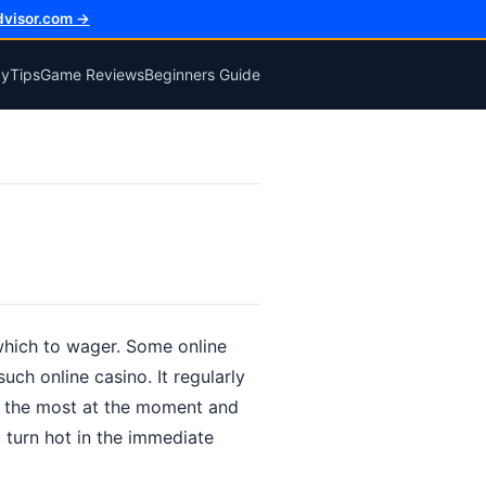
Advisor.com →
gy
Tips
Game Reviews
Beginners Guide
which to wager. Some online
ch online casino. It regularly
ut the most at the moment and
 turn hot in the immediate