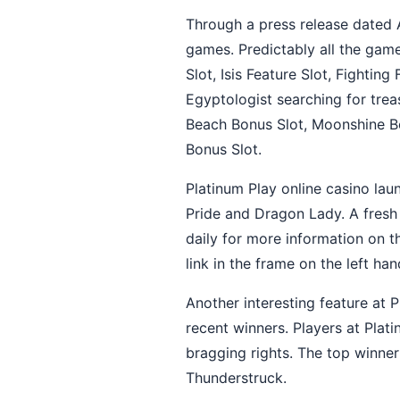
Through a press release dated A
games. Predictably all the gam
Slot, Isis Feature Slot, Fighti
Egyptologist searching for tre
Beach Bonus Slot, Moonshine Bo
Bonus Slot.
Platinum Play online casino la
Pride and Dragon Lady. A fresh
daily for more information on 
link in the frame on the left h
Another interesting feature at 
recent winners. Players at Plat
bragging rights. The top winn
Thunderstruck.