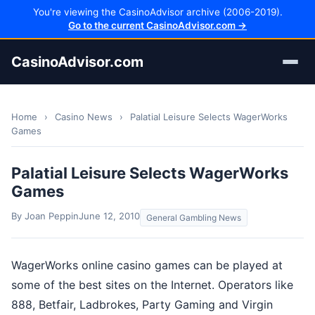
You're viewing the CasinoAdvisor archive (2006-2019).
Go to the current CasinoAdvisor.com →
CasinoAdvisor.com
Home
›
Casino News
›
Palatial Leisure Selects WagerWorks
Games
Palatial Leisure Selects WagerWorks
Games
By Joan Peppin
June 12, 2010
General Gambling News
WagerWorks online casino games can be played at
some of the best sites on the Internet. Operators like
888, Betfair, Ladbrokes, Party Gaming and Virgin