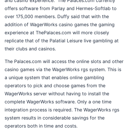
and casino experience." The Palaces.com currently
offers software from Parlay and Hermes-Softlab to
over 175,000 members. Duffy said that with the
addition of WagerWorks casino games the gaming
experience at ThePalaces.com will more closely
replicate that of the Palatial Leisure live gambling at
their clubs and casinos.
The Palaces.com will access the online slots and other
casino games via the WagerWorks rgs system. This is
a unique system that enables online gambling
operators to pick and choose games from the
WagerWorks server without having to install the
complete WagerWorks software. Only a one time
integration process is required. The WagerWorks rgs
system results in considerable savings for the
operators both in time and costs.