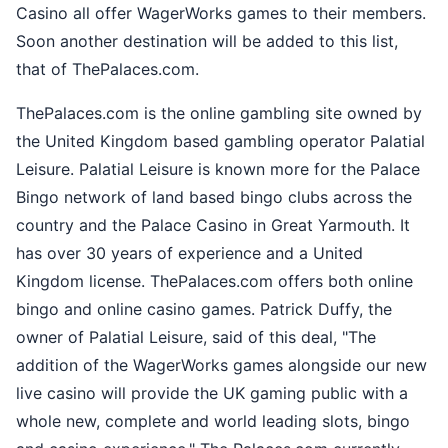
Casino all offer WagerWorks games to their members.
Soon another destination will be added to this list,
that of ThePalaces.com.
ThePalaces.com is the online gambling site owned by
the United Kingdom based gambling operator Palatial
Leisure. Palatial Leisure is known more for the Palace
Bingo network of land based bingo clubs across the
country and the Palace Casino in Great Yarmouth. It
has over 30 years of experience and a United
Kingdom license. ThePalaces.com offers both online
bingo and online casino games. Patrick Duffy, the
owner of Palatial Leisure, said of this deal, "The
addition of the WagerWorks games alongside our new
live casino will provide the UK gaming public with a
whole new, complete and world leading slots, bingo