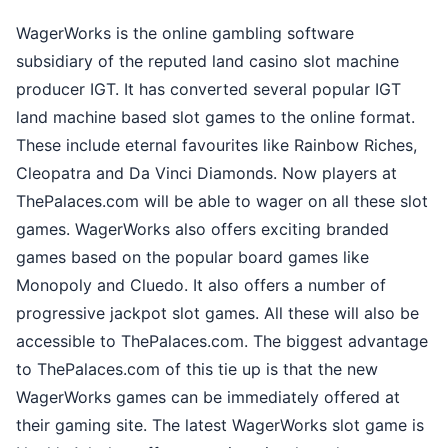
WagerWorks is the online gambling software
subsidiary of the reputed land casino slot machine
producer IGT. It has converted several popular IGT
land machine based slot games to the online format.
These include eternal favourites like Rainbow Riches,
Cleopatra and Da Vinci Diamonds. Now players at
ThePalaces.com will be able to wager on all these slot
games. WagerWorks also offers exciting branded
games based on the popular board games like
Monopoly and Cluedo. It also offers a number of
progressive jackpot slot games. All these will also be
accessible to ThePalaces.com. The biggest advantage
to ThePalaces.com of this tie up is that the new
WagerWorks games can be immediately offered at
their gaming site. The latest WagerWorks slot game is