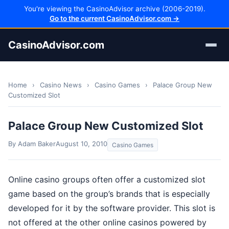
You're viewing the CasinoAdvisor archive (2006-2019).
Go to the current CasinoAdvisor.com →
CasinoAdvisor.com
Home
›
Casino News
›
Casino Games
›
Palace Group New
Customized Slot
Palace Group New Customized Slot
By Adam Baker
August 10, 2010
Casino Games
Online casino groups often offer a customized slot
game based on the group’s brands that is especially
developed for it by the software provider. This slot is
not offered at the other online casinos powered by