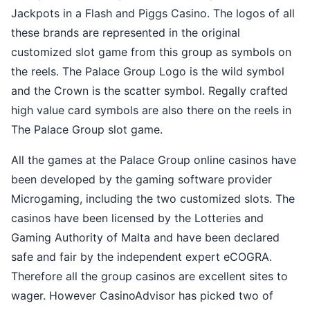
Jackpots in a Flash and Piggs Casino. The logos of all
these brands are represented in the original
customized slot game from this group as symbols on
the reels. The Palace Group Logo is the wild symbol
and the Crown is the scatter symbol. Regally crafted
high value card symbols are also there on the reels in
The Palace Group slot game.
All the games at the Palace Group online casinos have
been developed by the gaming software provider
Microgaming, including the two customized slots. The
casinos have been licensed by the Lotteries and
Gaming Authority of Malta and have been declared
safe and fair by the independent expert eCOGRA.
Therefore all the group casinos are excellent sites to
wager. However CasinoAdvisor has picked two of