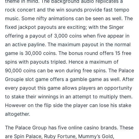
theme in mind. The background audio replicates a
rock concert and the win sounds provide fast tempo
music. Some nifty animations can be seen as well. The
fixed jackpot payouts are exciting; with the Singer
offering a payout of 3,000 coins when five appear in
an active payline. The maximum payout in the normal
game is 30,000 coins. The bonus round offers 15 free
spins with payouts tripled. Hence a maximum of
90,000 coins can be won during free spins. The Palace
Groupie slot game offers a gamble game as well. After
every payout this game allows players an opportunity
to stake their winnings in an attempt to multiply them.
However on the flip side the player can lose his stake
altogether.
The Palace Group has five online casino brands. These
are Spin Palace, Ruby Fortune, Mummy’s Gold,