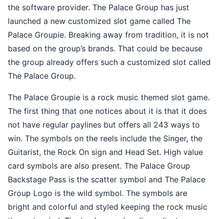
the software provider. The Palace Group has just
launched a new customized slot game called The
Palace Groupie. Breaking away from tradition, it is not
based on the group’s brands. That could be because
the group already offers such a customized slot called
The Palace Group.
The Palace Groupie is a rock music themed slot game.
The first thing that one notices about it is that it does
not have regular paylines but offers all 243 ways to
win. The symbols on the reels include the Singer, the
Guitarist, the Rock On sign and Head Set. High value
card symbols are also present. The Palace Group
Backstage Pass is the scatter symbol and The Palace
Group Logo is the wild symbol. The symbols are
bright and colorful and styled keeping the rock music