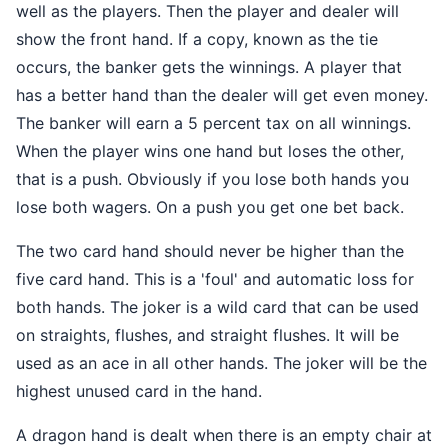
well as the players. Then the player and dealer will
show the front hand. If a copy, known as the tie
occurs, the banker gets the winnings. A player that
has a better hand than the dealer will get even money.
The banker will earn a 5 percent tax on all winnings.
When the player wins one hand but loses the other,
that is a push. Obviously if you lose both hands you
lose both wagers. On a push you get one bet back.
The two card hand should never be higher than the
five card hand. This is a 'foul' and automatic loss for
both hands. The joker is a wild card that can be used
on straights, flushes, and straight flushes. It will be
used as an ace in all other hands. The joker will be the
highest unused card in the hand.
A dragon hand is dealt when there is an empty chair at