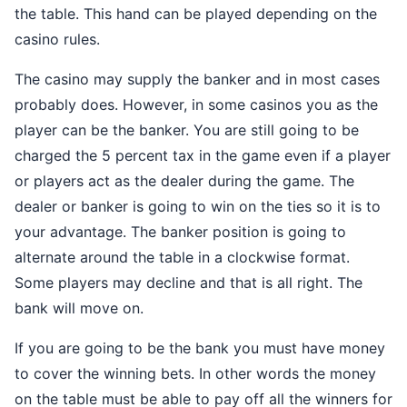
the table. This hand can be played depending on the
casino rules.
The casino may supply the banker and in most cases
probably does. However, in some casinos you as the
player can be the banker. You are still going to be
charged the 5 percent tax in the game even if a player
or players act as the dealer during the game. The
dealer or banker is going to win on the ties so it is to
your advantage. The banker position is going to
alternate around the table in a clockwise format.
Some players may decline and that is all right. The
bank will move on.
If you are going to be the bank you must have money
to cover the winning bets. In other words the money
on the table must be able to pay off all the winners for