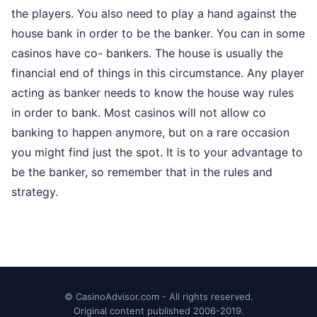
the players. You also need to play a hand against the
house bank in order to be the banker. You can in some
casinos have co- bankers. The house is usually the
financial end of things in this circumstance. Any player
acting as banker needs to know the house way rules
in order to bank. Most casinos will not allow co
banking to happen anymore, but on a rare occasion
you might find just the spot. It is to your advantage to
be the banker, so remember that in the rules and
strategy.
© CasinoAdvisor.com - All rights reserved.
Original content published 2006-2019.