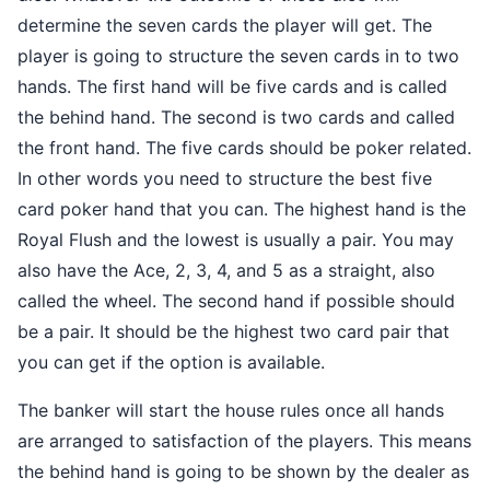
determine the seven cards the player will get. The
player is going to structure the seven cards in to two
hands. The first hand will be five cards and is called
the behind hand. The second is two cards and called
the front hand. The five cards should be poker related.
In other words you need to structure the best five
card poker hand that you can. The highest hand is the
Royal Flush and the lowest is usually a pair. You may
also have the Ace, 2, 3, 4, and 5 as a straight, also
called the wheel. The second hand if possible should
be a pair. It should be the highest two card pair that
you can get if the option is available.
The banker will start the house rules once all hands
are arranged to satisfaction of the players. This means
the behind hand is going to be shown by the dealer as