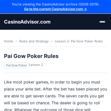
You're viewing the CasinoAdvisor archive (2006-2019).
Go to the current CasinoAdvisor.com →
CasinoAdvisor.com
Home
›
Rules and Strategy
›
Lesson 2: Pai Gow Poker Rules
Pai Gow Poker Rules
Lesson 2
Pai Gow Poker
Like most poker games, in order to begin you must
place your ante bet. After the bet has been placed you
are able to get seven cards. The seven cards you get
will be based on chance. The dealer is going to roll
dice. Whatever the outcome of those dice will