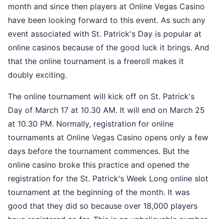
month and since then players at Online Vegas Casino
have been looking forward to this event. As such any
event associated with St. Patrick's Day is popular at
online casinos because of the good luck it brings. And
that the online tournament is a freeroll makes it
doubly exciting.
The online tournament will kick off on St. Patrick's
Day of March 17 at 10.30 AM. It will end on March 25
at 10.30 PM. Normally, registration for online
tournaments at Online Vegas Casino opens only a few
days before the tournament commences. But the
online casino broke this practice and opened the
registration for the St. Patrick's Week Long online slot
tournament at the beginning of the month. It was
good that they did so because over 18,000 players