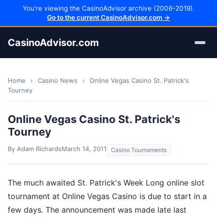
You're viewing the CasinoAdvisor archive (2006-2019).
Go to the current CasinoAdvisor.com →
CasinoAdvisor.com
Home
›
Casino News
›
Online Vegas Casino St. Patrick's
Tourney
Online Vegas Casino St. Patrick's
Tourney
By Adam Richards
March 14, 2011
Casino Tournaments
The much awaited St. Patrick's Week Long online slot
tournament at Online Vegas Casino is due to start in a
few days. The announcement was made late last