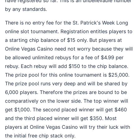
have registered so far. This is an unbelievable number
by any standards.
There is no entry fee for the St. Patrick's Week Long
online slot tournament. Registration entitles players to
a starting chip balance of $15 only. But players at
Online Vegas Casino need not worry because they will
be allowed unlimited rebuys for a fee of $4.99 per
rebuy. Each rebuy will add $150 to the chip balance.
The prize pool for this online tournament is $25,000.
The prize pool runs very deep and will be shared by
6,000 players. Therefore the prizes are bound to be
comparatively on the lower side. The top winner will
get $1,000. The second placed winner will get $460
and the third placed winner will get $350. Most
players at Online Vegas Casino will try their luck with
the initial free chip stack only.