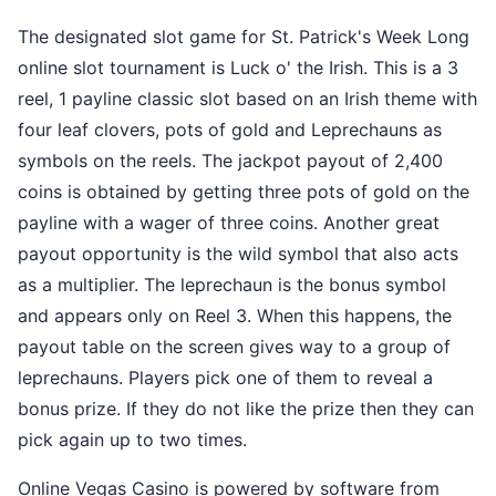
The designated slot game for St. Patrick's Week Long
online slot tournament is Luck o' the Irish. This is a 3
reel, 1 payline classic slot based on an Irish theme with
four leaf clovers, pots of gold and Leprechauns as
symbols on the reels. The jackpot payout of 2,400
coins is obtained by getting three pots of gold on the
payline with a wager of three coins. Another great
payout opportunity is the wild symbol that also acts
as a multiplier. The leprechaun is the bonus symbol
and appears only on Reel 3. When this happens, the
payout table on the screen gives way to a group of
leprechauns. Players pick one of them to reveal a
bonus prize. If they do not like the prize then they can
pick again up to two times.
Online Vegas Casino is powered by software from