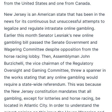
from the United States and one from Canada.
New Jersey is an American state that has been in the
news for its continuous but unsuccessful attempts to
legalize and regulate intrastate online gambling.
Earlier this month Senator Lesniak's new online
gambling bill passed the Senate Government and
Wagering Committee despite opposition from the
horse racing lobby. Then, Assemblyman John
Burzichelli, the vice chairman of the Regulatory
Oversight and Gaming Committee, threw a spanner in
the works stating that any online gambling would
require a state-wide referendum. This was because
the New Jersey constitution mandates that all
gambling, except for lotteries and horse racing, be
located in Atlantic City. In order to understand the