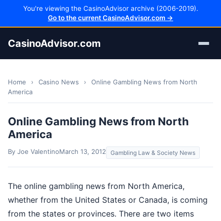
You're viewing the CasinoAdvisor archive (2006-2019).
Go to the current CasinoAdvisor.com →
CasinoAdvisor.com
Home
›
Casino News
›
Online Gambling News from North
America
Online Gambling News from North
America
By Joe Valentino
March 13, 2012
Gambling Law & Society News
The online gambling news from North America,
whether from the United States or Canada, is coming
from the states or provinces. There are two items