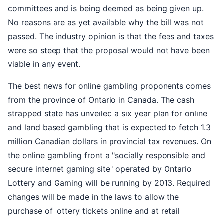
committees and is being deemed as being given up.
No reasons are as yet available why the bill was not
passed. The industry opinion is that the fees and taxes
were so steep that the proposal would not have been
viable in any event.
The best news for online gambling proponents comes
from the province of Ontario in Canada. The cash
strapped state has unveiled a six year plan for online
and land based gambling that is expected to fetch 1.3
million Canadian dollars in provincial tax revenues. On
the online gambling front a "socially responsible and
secure internet gaming site" operated by Ontario
Lottery and Gaming will be running by 2013. Required
changes will be made in the laws to allow the
purchase of lottery tickets online and at retail