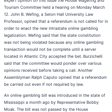
expert opinion on this issue the House Wagering and
Tourism Committee held a hearing on Monday March
12. John B. Wefing, a Seton Hall University Law
Professor, opined that a referendum is not called for in
order to enact the new intrastate online gambling
legalization. Wefing said that the state constitution
was not being violated because any online gambling
transaction would not be complete until a server
located in Atlantic City accepted the bet. Burzichelli
said that the committee would ponder over various
opinions received before taking a call. Another
Assemblyman Ralph Caputo opined that a referendum
be carried out even if not required by law.
An online gambling bill was introduced in the state of
Mississippi a month ago by Representative Bobby
Moak. The bill was not passed by the House