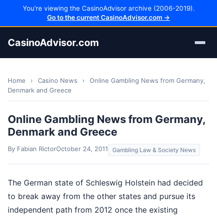
You're viewing the CasinoAdvisor archive (2006-2019).
Go to the current CasinoAdvisor.com →
CasinoAdvisor.com
Home
›
Casino News
›
Online Gambling News from Germany,
Denmark and Greece
Online Gambling News from Germany,
Denmark and Greece
By Fabian Rictor
October 24, 2011
Gambling Law & Society News
The German state of Schleswig Holstein had decided
to break away from the other states and pursue its
independent path from 2012 once the existing