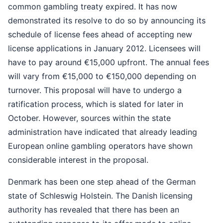
common gambling treaty expired. It has now
demonstrated its resolve to do so by announcing its
schedule of license fees ahead of accepting new
license applications in January 2012. Licensees will
have to pay around €15,000 upfront. The annual fees
will vary from €15,000 to €150,000 depending on
turnover. This proposal will have to undergo a
ratification process, which is slated for later in
October. However, sources within the state
administration have indicated that already leading
European online gambling operators have shown
considerable interest in the proposal.
Denmark has been one step ahead of the German
state of Schleswig Holstein. The Danish licensing
authority has revealed that there has been an