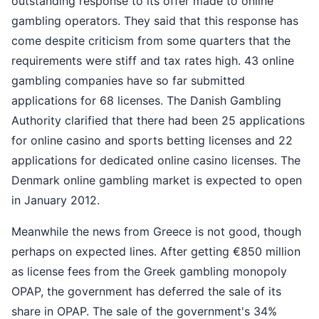
outstanding response to its offer made to online
gambling operators. They said that this response has
come despite criticism from some quarters that the
requirements were stiff and tax rates high. 43 online
gambling companies have so far submitted
applications for 68 licenses. The Danish Gambling
Authority clarified that there had been 25 applications
for online casino and sports betting licenses and 22
applications for dedicated online casino licenses. The
Denmark online gambling market is expected to open
in January 2012.
Meanwhile the news from Greece is not good, though
perhaps on expected lines. After getting €850 million
as license fees from the Greek gambling monopoly
OPAP, the government has deferred the sale of its
share in OPAP. The sale of the government's 34%