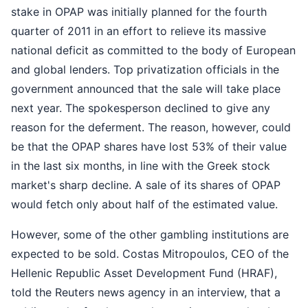
stake in OPAP was initially planned for the fourth
quarter of 2011 in an effort to relieve its massive
national deficit as committed to the body of European
and global lenders. Top privatization officials in the
government announced that the sale will take place
next year. The spokesperson declined to give any
reason for the deferment. The reason, however, could
be that the OPAP shares have lost 53% of their value
in the last six months, in line with the Greek stock
market's sharp decline. A sale of its shares of OPAP
would fetch only about half of the estimated value.
However, some of the other gambling institutions are
expected to be sold. Costas Mitropoulos, CEO of the
Hellenic Republic Asset Development Fund (HRAF),
told the Reuters news agency in an interview, that a