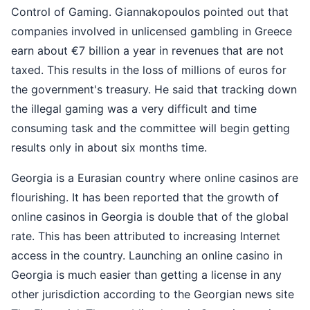
Control of Gaming. Giannakopoulos pointed out that
companies involved in unlicensed gambling in Greece
earn about €7 billion a year in revenues that are not
taxed. This results in the loss of millions of euros for
the government's treasury. He said that tracking down
the illegal gaming was a very difficult and time
consuming task and the committee will begin getting
results only in about six months time.
Georgia is a Eurasian country where online casinos are
flourishing. It has been reported that the growth of
online casinos in Georgia is double that of the global
rate. This has been attributed to increasing Internet
access in the country. Launching an online casino in
Georgia is much easier than getting a license in any
other jurisdiction according to the Georgian news site