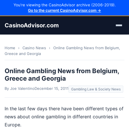
You're viewing the CasinoAdvisor archive (2006-2019).
Go to the current CasinoAdvisor.com →
CasinoAdvisor.com
Home
›
Casino News
›
Online Gambling News from Belgium,
Greece and Georgia
Online Gambling News from Belgium,
Greece and Georgia
By Joe Valentino
December 15, 2011
Gambling Law & Society News
In the last few days there have been different types of
news about online gambling in different countries in
Europe.