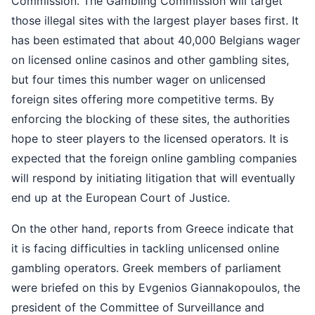
Commission. The Gambling Commission will target
those illegal sites with the largest player bases first. It
has been estimated that about 40,000 Belgians wager
on licensed online casinos and other gambling sites,
but four times this number wager on unlicensed
foreign sites offering more competitive terms. By
enforcing the blocking of these sites, the authorities
hope to steer players to the licensed operators. It is
expected that the foreign online gambling companies
will respond by initiating litigation that will eventually
end up at the European Court of Justice.
On the other hand, reports from Greece indicate that
it is facing difficulties in tackling unlicensed online
gambling operators. Greek members of parliament
were briefed on this by Evgenios Giannakopoulos, the
president of the Committee of Surveillance and