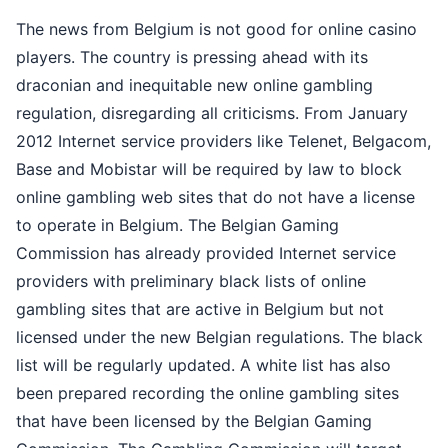
The news from Belgium is not good for online casino
players. The country is pressing ahead with its
draconian and inequitable new online gambling
regulation, disregarding all criticisms. From January
2012 Internet service providers like Telenet, Belgacom,
Base and Mobistar will be required by law to block
online gambling web sites that do not have a license
to operate in Belgium. The Belgian Gaming
Commission has already provided Internet service
providers with preliminary black lists of online
gambling sites that are active in Belgium but not
licensed under the new Belgian regulations. The black
list will be regularly updated. A white list has also
been prepared recording the online gambling sites
that have been licensed by the Belgian Gaming