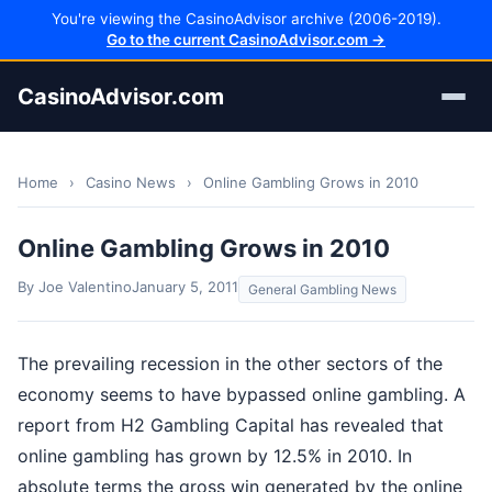
You're viewing the CasinoAdvisor archive (2006-2019).
Go to the current CasinoAdvisor.com →
CasinoAdvisor.com
Home
›
Casino News
›
Online Gambling Grows in 2010
Online Gambling Grows in 2010
By Joe Valentino
January 5, 2011
General Gambling News
The prevailing recession in the other sectors of the
economy seems to have bypassed online gambling. A
report from H2 Gambling Capital has revealed that
online gambling has grown by 12.5% in 2010. In
absolute terms the gross win generated by the online