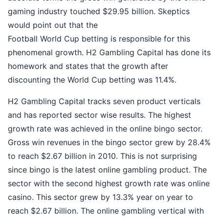
gaming industry touched $29.95 billion. Skeptics
would point out that the
Football World Cup betting is responsible for this
phenomenal growth. H2 Gambling Capital has done its
homework and states that the growth after
discounting the World Cup betting was 11.4%.
H2 Gambling Capital tracks seven product verticals
and has reported sector wise results. The highest
growth rate was achieved in the online bingo sector.
Gross win revenues in the bingo sector grew by 28.4%
to reach $2.67 billion in 2010. This is not surprising
since bingo is the latest online gambling product. The
sector with the second highest growth rate was online
casino. This sector grew by 13.3% year on year to
reach $2.67 billion. The online gambling vertical with