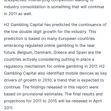
industry consolidation is something that will continue
in 2011 as well.
H2 Gambling Capital has predicted the continuance of
the low double digit growth for the industry. This
prediction is based on many European countries
embracing regulated online gambling in the near
future. Belgium, Denmark, Greece and Spain are the
countries actively considering putting in place a
regulatory mechanism for online gambling in 2011. H2
Gambling Capital also identified mobile devices as key
drivers of growth in 2010, a trend that is expected to
continue. The findings released in this report were
based on provisional estimates. The final results and
projections for 2011 to 2015 will be released in April
2011.