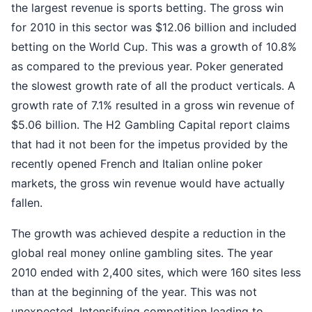
the largest revenue is sports betting. The gross win
for 2010 in this sector was $12.06 billion and included
betting on the World Cup. This was a growth of 10.8%
as compared to the previous year. Poker generated
the slowest growth rate of all the product verticals. A
growth rate of 7.1% resulted in a gross win revenue of
$5.06 billion. The H2 Gambling Capital report claims
that had it not been for the impetus provided by the
recently opened French and Italian online poker
markets, the gross win revenue would have actually
fallen.
The growth was achieved despite a reduction in the
global real money online gambling sites. The year
2010 ended with 2,400 sites, which were 160 sites less
than at the beginning of the year. This was not
unexpected. Intensifying competition leading to